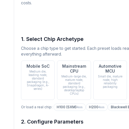
costs.
1. Select Chip Archetype
Choose a chip type to get started. Each preset loads rea
everything afterward.
Mobile SoC
Mainstream
Automotive
CPU
MCU
Medium die,
leading node,
Medium-large die,
Small die, mature
standard
mature node,
node, high
packaging (e.g.,
standard
reliability
Snapdragon, A-
packaging (e.g.,
packaging
series)
desktop/laptop
CPUs)
Or load a real chip:
H100 (SXM)
H200
Blackwell
4nm
4nm
2. Configure Parameters