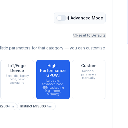
Advanced Mode
Reset to Defaults
listic parameters for that category — you can customize
IoT/Edge
High-
Custom
Device
Performance
Define all
parameters
GPU/AI
Small die, legacy
manually
node, basic
Large die,
packaging
advanced node,
HBM packaging
(e.g., H100,
MI300X)
 B200
Instinct MI300X
4nm
4nm