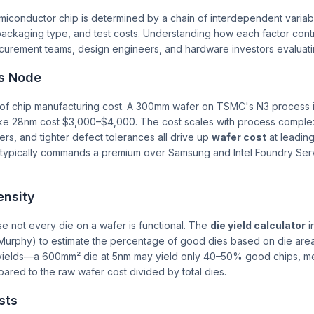
iconductor chip is determined by a chain of interdependent variabl
packaging type, and test costs. Understanding how each factor contr
rocurement teams, design engineers, and hardware investors evaluati
s Node
n of chip manufacturing cost. A 300mm wafer on TSMC's N3 process i
ke 28nm cost $3,000–$4,000. The cost scales with process complexi
yers, and tighter defect tolerances all drive up
wafer cost
at leadin
typically commands a premium over Samsung and Intel Foundry Servi
ensity
use not every die on a wafer is functional. The
die yield calculator
i
urphy) to estimate the percentage of good dies based on die area
 yields—a 600mm² die at 5nm may yield only 40–50% good chips, mea
red to the raw wafer cost divided by total dies.
sts