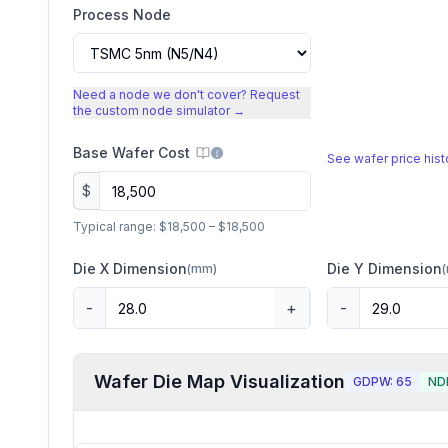
Process Node
Need a node we don't cover? Request
the custom node simulator →
Base Wafer Cost
See wafer price his
$
Typical range:
$18,500
–
$18,500
Die X Dimension
Die Y Dimension
(
mm
)
(
-
+
-
Wafer Die Map Visualization
GDPW:
65
ND