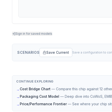
Sign in for saved models
SCENARIOS
Save Current
Save a configuration to co
CONTINUE EXPLORING
Cost Bridge Chart
—
Compare this chip against 12 other
→
Packaging Cost Model
—
Deep dive into CoWoS, EMI
→
Price/Performance Frontier
—
See where your chip sit
→