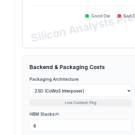
Silicon Analysts Pr
Good Die
Bad D
Backend & Packaging Costs
Packaging Architecture
Live Context: Pkg
HBM Stacks
(
#
)