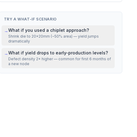
VS REAL CHIPS
Mfg cost
22% above
NVIDIA H100 SXM5
TRY A WHAT-IF SCENARIO
What if you used a chiplet approach?
→
Shrink die to 20×20mm (~50% area) — yield jumps
dramatically
What if yield drops to early-production levels?
→
Defect density 2× higher — common for first 6 months of
a new node