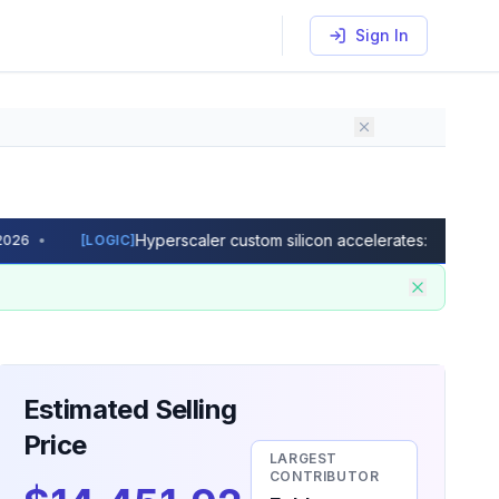
Sign In
Hyperscaler custom silicon accelerates: Microsoft Ma
•
[
LOGIC
]
dimensions and wafer size to see how many good dies per wa
Estimated Selling
Price
LARGEST
CONTRIBUTOR