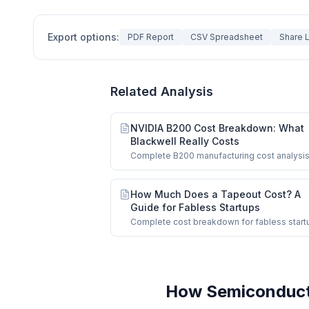
Export options:
PDF Report
CSV Spreadsheet
Share L
Related Analysis
NVIDIA B200 Cost Breakdown: What
Blackwell Really Costs
Complete B200 manufacturing cost analysis
$6,400 COGS, dual-die logic, HBM3e, CoW
How Much Does a Tapeout Cost? A
Guide for Fabless Startups
Complete cost breakdown for fabless start
from MPW shuttles to full-mask production 
How Semiconducto