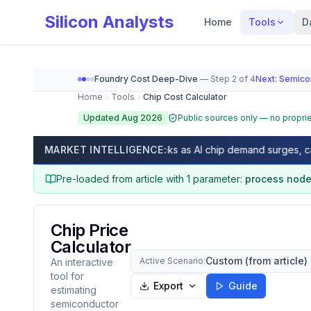
Silicon Analysts
Home
Tools
D
Foundry Cost Deep-Dive
— Step
2
of
4
Next:
Semico
Home
Tools
Chip Cost Calculator
Updated Aug 2026
Public sources only — no proprie
Chip Cost Calculator (2026) — GDPW, Die Per Wafer
nm lead times exceed 50 weeks as AI chip demand surges, capacity
MARKET INTELLIGENCE:
As of
August 2026
, calculate Gross Dies Per Wafer
Pre-loaded from article with
1
parameter
:
process nod
Chip Price
Calculator
Custom (from article)
Active Scenario:
An interactive
tool for
Export
Guide
estimating
semiconductor