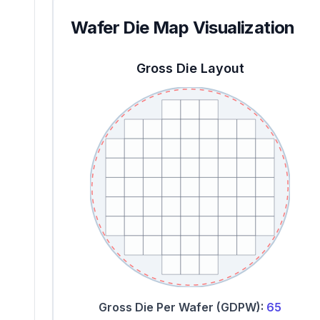
Wafer Die Map Visualization
Gross Die Layout
Gross Die Per Wafer (GDPW):
65