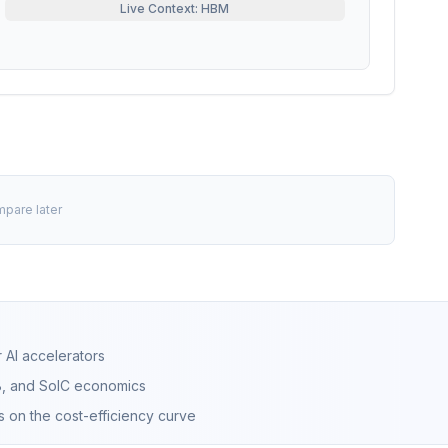
Live Context: HBM
mpare later
 AI accelerators
B, and SoIC economics
s on the cost-efficiency curve