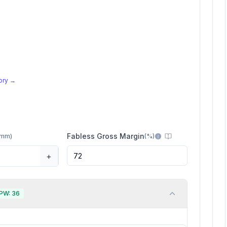
tory →
Fabless Gross Margin
mm
)
(
%
)
+
PW:
36