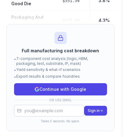
3.8%
$551.54
Good Die
Packaging And
4.3%
$615.00
Test Cost
$2,880.00
Hbm Cost
19.9%
Full manufacturing cost breakdown
Manufacturing
$4,046.54
7-component cost analysis (logic, HBM,
•
28.0%
COGS (Subtotal)
packaging, test, substrate, IP, mask)
Yield sensitivity & what-if scenarios
•
Export results & compare foundries
Fabless Margin
•
$10,405.38
72.0%
Cost
Continue with Google
Total Selling
$14,451.92
OR USE EMAIL
Price (COGS +
100%
Margin)
Sign in
Takes 5 seconds. No spam.
Cost estimates based on Epoch AI, Raymond James,
TrendForce, and SemiAnalysis data. Actual costs vary by
volume, contract terms, and market conditions.