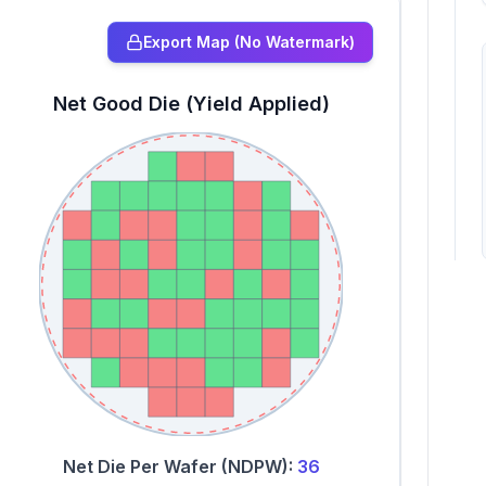
Export Map (No Watermark)
Net Good Die (Yield Applied)
Net Die Per Wafer (NDPW):
36