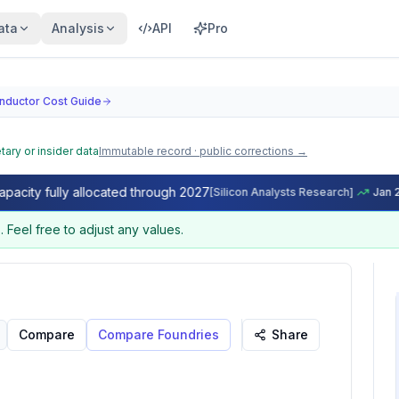
ata
Analysis
API
Pro
nductor Cost Guide
tary or insider data
Immutable record · public corrections →
, Net Die Yield & Wafer Cost Model
 fully allocated through 2027
[
Silicon Analysts Research
]
Jan 2026
 (GDPW) and net die yield for any chip design. Enter die 
e
.
Feel free to adjust any values.
Compare
Compare Foundries
Share