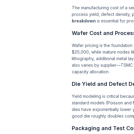
The manufacturing cost of a sem
process yield, defect density, 
breakdown
is essential for p
Wafer Cost and Proces
Wafer pricing is the foundatio
$20,000, while mature nodes li
lithography, additional metal la
also varies by supplier—TSMC 
capacity allocation.
Die Yield and Defect D
Yield modeling is critical beca
standard models (Poisson and M
dies have exponentially lower
good die roughly doubles compa
Packaging and Test Co