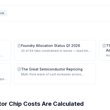
ink
Foundry Allocation Status Q1 2026
TS
Ad
20 of 64 fabs constrained or worse — lead times,
CoWoS bottlenecks, and HBM supply signals.
:
An
oS-L.
on
ma
The Great Semiconductor Repricing
Multi-front wave of cost increases across
foundries, OSAT, memory, and mature nodes.
ups
runs.
r Chip Costs Are Calculated