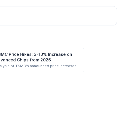
MC Price Hikes: 3-10% Increase on
vanced Chips from 2026
alysis of TSMC's announced price increases
 advanced nodes and impact on chip
nufacturing costs.