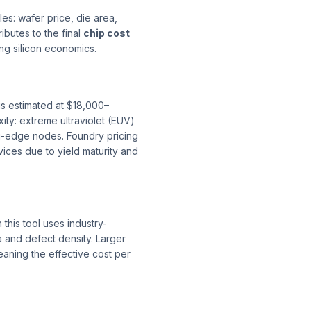
es: wafer price, die area,
ibutes to the final
chip cost
ng silicon economics.
s estimated at $18,000–
ty: extreme ultraviolet (EUV)
g-edge nodes. Foundry pricing
ces due to yield maturity and
n this tool uses industry-
 and defect density. Larger
ning the effective cost per