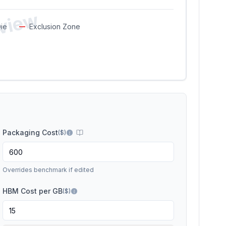
eview
ie
Exclusion Zone
Packaging Cost
(
$
)
Overrides benchmark if edited
HBM Cost per GB
($)