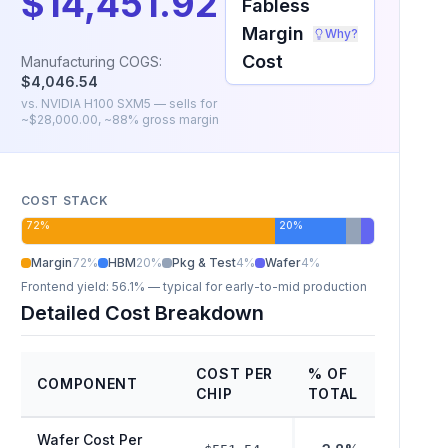
$14,451.92
Fabless
Margin
Why?
Cost
Manufacturing COGS:
$4,046.54
vs.
NVIDIA H100 SXM5
— sells for
~
$28,000.00
, ~
88
% gross margin
COST STACK
72
%
20
%
Margin
72
%
HBM
20
%
Pkg & Test
4
%
Wafer
4
%
Frontend yield:
56.1%
— typical for early-to-mid production
Detailed Cost Breakdown
COST PER
% OF
COMPONENT
CHIP
TOTAL
Wafer Cost Per