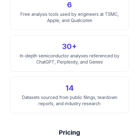
6
Free analysis tools used by engineers at TSMC,
Apple, and Qualcomm
30+
In-depth semiconductor analyses referenced by
ChatGPT, Perplexity, and Gemini
14
Datasets sourced from public filings, teardown
reports, and industry research
Pricing