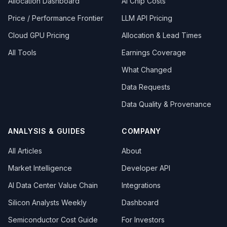
Allocation Dashboard
AI Chip Costs
Price / Performance Frontier
LLM API Pricing
Cloud GPU Pricing
Allocation & Lead Times
All Tools
Earnings Coverage
What Changed
Data Requests
Data Quality & Provenance
ANALYSIS & GUIDES
COMPANY
All Articles
About
Market Intelligence
Developer API
AI Data Center Value Chain
Integrations
Silicon Analysts Weekly
Dashboard
Semiconductor Cost Guide
For Investors