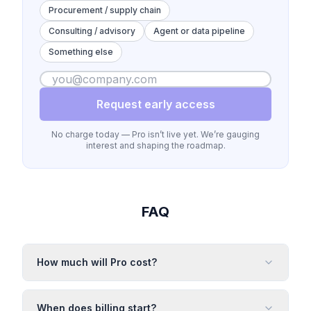
Procurement / supply chain
Consulting / advisory
Agent or data pipeline
Something else
Request early access
No charge today — Pro isn’t live yet. We’re gauging
interest and shaping the roadmap.
FAQ
How much will Pro cost?
When does billing start?