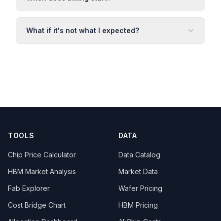
What if it's not what I expected?
TOOLS
DATA
Chip Price Calculator
Data Catalog
HBM Market Analysis
Market Data
Fab Explorer
Wafer Pricing
Cost Bridge Chart
HBM Pricing