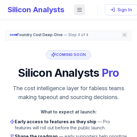
Silicon Analysts
Sign In
Foundry Cost Deep-Dive
— Step
4
of
4
Silicon Analysts Pro — Coming Soon
Silicon Analysts Pro will offer fab allocation signals, 
COMING SOON
Silicon Analysts
Pro
The cost intelligence layer for fabless teams
making tapeout and sourcing decisions.
What to expect at launch:
Early access to features as they ship
— Pro
features will roll out before the public launch.
Shape the roadmap
— early supporters help prioritize