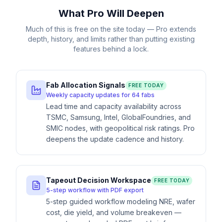
What Pro Will Deepen
Much of this is free on the site today — Pro extends
depth, history, and limits rather than putting existing
features behind a lock.
Fab Allocation Signals
FREE TODAY
Weekly capacity updates for 64 fabs
Lead time and capacity availability across
TSMC, Samsung, Intel, GlobalFoundries, and
SMIC nodes, with geopolitical risk ratings. Pro
deepens the update cadence and history.
Tapeout Decision Workspace
FREE TODAY
5-step workflow with PDF export
5-step guided workflow modeling NRE, wafer
cost, die yield, and volume breakeven —