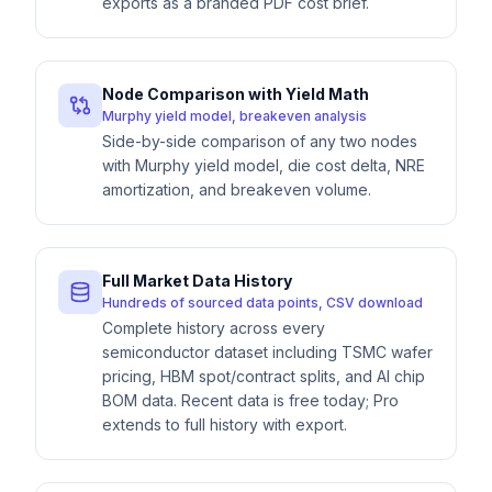
exports as a branded PDF cost brief.
Node Comparison with Yield Math
Murphy yield model, breakeven analysis
Side-by-side comparison of any two nodes
with Murphy yield model, die cost delta, NRE
amortization, and breakeven volume.
Full Market Data History
Hundreds of sourced data points, CSV download
Complete history across every
semiconductor dataset including TSMC wafer
pricing, HBM spot/contract splits, and AI chip
BOM data. Recent data is free today; Pro
extends to full history with export.