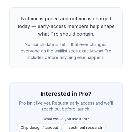
Nothing is priced and nothing is charged
today — early-access members help shape
what Pro should contain.
No launch date is set. If that ever changes,
everyone on the waitlist sees exactly what Pro
includes before anything else happens.
Interested in Pro?
Pro isn’t live yet. Request early access and we’ll
reach out before launch.
What would you use it for?
Chip design / tapeout
Investment research