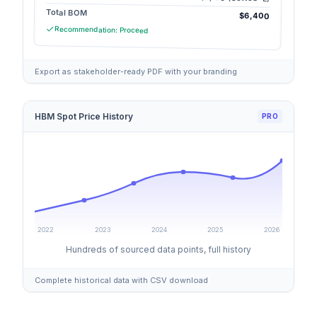
Total BOM
$6,400
Recommendation: Proceed
Export as stakeholder-ready PDF with your branding
HBM Spot Price History
PRO
2022
2023
2024
2025
2026
Hundreds of sourced data points, full history
Complete historical data with CSV download