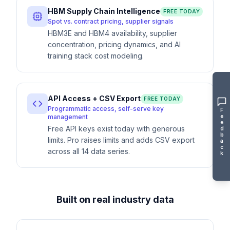
HBM Supply Chain Intelligence
FREE TODAY
Spot vs. contract pricing, supplier signals
HBM3E and HBM4 availability, supplier
concentration, pricing dynamics, and AI
training stack cost modeling.
API Access + CSV Export
FREE TODAY
Programmatic access, self-serve key
F
e
management
e
Free API keys exist today with generous
d
b
limits. Pro raises limits and adds CSV export
a
c
across all 14 data series.
k
Built on real industry data