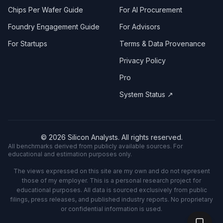
Chips Per Wafer Guide
For AI Procurement
Foundry Engagement Guide
For Advisors
For Startups
Terms & Data Provenance
Privacy Policy
Pro
System Status ↗
©
2026
Silicon Analysts. All rights reserved.
All benchmarks derived from publicly available sources. For
educational and estimation purposes only.
The views expressed on this site are my own and do not represent
those of my employer. This is a personal research project for
educational purposes. All data is sourced exclusively from public
filings, press releases, and published industry reports. No proprietary
or confidential information is used.