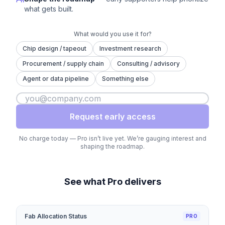
what gets built.
What would you use it for?
Chip design / tapeout
Investment research
Procurement / supply chain
Consulting / advisory
Agent or data pipeline
Something else
Request early access
No charge today — Pro isn’t live yet. We’re gauging interest and
shaping the roadmap.
See what Pro delivers
Fab Allocation Status
PRO