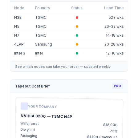
Node
Foundry
Status
Lead Time
N3E
TSMC
52+ wks
N5
TSMC
26-32 wks
N7
TSMC
14-18 wks
4LPP
Samsung
20-28 wks
Intel 3
Intel
12-16 wks
See which nodes can take your order — updated weekly
Tapeout Cost Brief
PRO
YOUR COMPANY
NVIDIA B200 — TSMC N4P
Wafer cost
$18,000
Die yield
72%
Packaging
$1,100 (CoWoS-L)