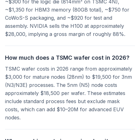
~$300 for the logic die (814mm² on TSMC 4N),
~$1,350 for HBM3 memory (80GB total), ~$750 for
CoWoS-S packaging, and ~$920 for test and
assembly. NVIDIA sells the H100 at approximately
$28,000, implying a gross margin of roughly 88%.
How much does a TSMC wafer cost in 2026?
TSMC wafer costs in 2026 range from approximately
$3,000 for mature nodes (28nm) to $19,500 for 3nm
(N3/N3E) processes. The 5nm (N5) node costs
approximately $18,500 per wafer. These estimates
include standard process fees but exclude mask
costs, which can add $10–20M for advanced EUV
nodes.