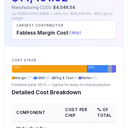
Manufacturing COGS:
$4,046.54
vs.
NVIDIA H100 SXM5
— sells for ~
$28,000.00
, ~
88
% gross
margin
LARGEST CONTRIBUTOR
Fabless Margin Cost
Why?
COST STACK
72
%
20
%
Margin
72
%
HBM
20
%
Pkg & Test
4
%
Wafer
4
%
Frontend yield:
56.1%
— typical for early-to-mid production
Detailed Cost Breakdown
COST PER
% OF
COMPONENT
CHIP
TOTAL