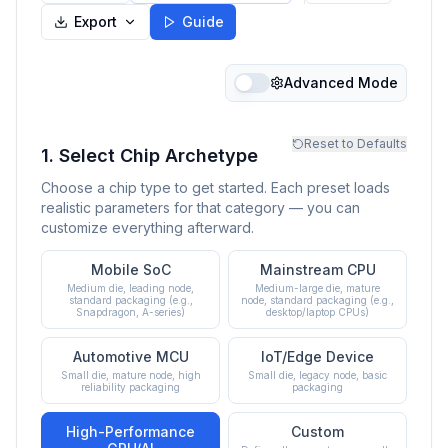
Export
Guide
Advanced Mode
Reset to Defaults
1. Select Chip Archetype
Choose a chip type to get started. Each preset loads
realistic parameters for that category — you can
customize everything afterward.
Mobile SoC
Mainstream CPU
Medium die, leading node,
Medium-large die, mature
standard packaging (e.g.,
node, standard packaging (e.g.,
Snapdragon, A-series)
desktop/laptop CPUs)
Automotive MCU
IoT/Edge Device
Small die, mature node, high
Small die, legacy node, basic
reliability packaging
packaging
High-Performance
Custom