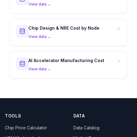
View data →
Chip Design & NRE Cost by Node
View data →
AI Accelerator Manufacturing Cost
View data →
TOOLS
DATA
Chip Price Calculator
Data Catalog