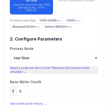
GPU/AI
Define all parameters manually
Large die, advanced node, HBM
packaging (e.g., H100,
MI300X)
Or load a real chip:
H100 (SXM)
H200
4nm
4nm
Blackwell B200
Instinct MI300X
4nm
4nm
2. Configure Parameters
Process Node
Need a node we don't cover? Request the custom node
simulator →
Base Wafer Cost
$
See wafer price history →