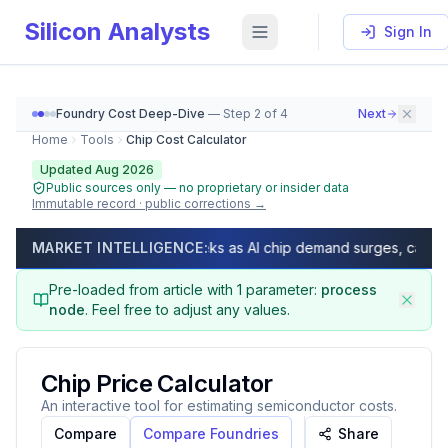
Silicon Analysts
Sign In
Foundry Cost Deep-Dive
— Step
2
of
4
Next
Home
Tools
Chip Cost Calculator
Updated Aug 2026
Public sources only — no proprietary or insider data
Immutable record · public corrections →
Chip Cost Calculator (2026) — GDPW, Die Per Wafer, Ne
 times exceed 50 weeks as AI chip demand surges, capacity fully 
MARKET INTELLIGENCE:
As of
August 2026
, calculate Gross Dies Per Wafer (GDP
Pre-loaded from article with
1
parameter
:
process
node
.
Feel free to adjust any values.
Chip Price Calculator
An interactive tool for estimating semiconductor costs.
Compare
Compare Foundries
Share