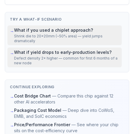
VS REAL CHIPS
Mfg cost
22% above
NVIDIA H100 SXM5
TRY A WHAT-IF SCENARIO
What if you used a chiplet approach?
→
Shrink die to 20×20mm (~50% area) — yield jumps
dramatically
What if yield drops to early-production levels?
→
Defect density 2× higher — common for first 6 months of a
new node
CONTINUE EXPLORING
Cost Bridge Chart
—
Compare this chip against 12
→
other AI accelerators
Packaging Cost Model
—
Deep dive into CoWoS,
→
EMIB, and SoIC economics
Price/Performance Frontier
—
See where your chip
→
sits on the cost-efficiency curve