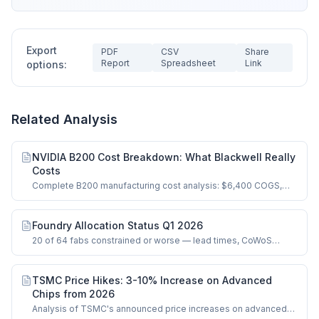
Export
PDF
CSV
Share
Report
Spreadsheet
Link
options:
Related Analysis
NVIDIA B200 Cost Breakdown: What Blackwell Really
Costs
Complete B200 manufacturing cost analysis: $6,400 COGS,
dual-die logic, HBM3e, CoWoS-L.
Foundry Allocation Status Q1 2026
20 of 64 fabs constrained or worse — lead times, CoWoS
bottlenecks, and HBM supply signals.
TSMC Price Hikes: 3-10% Increase on Advanced
Chips from 2026
Analysis of TSMC's announced price increases on advanced