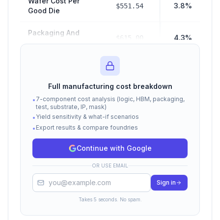
Wafer Cost Per
3.8%
$551.54
Good Die
Packaging And
4.3%
$615.00
Test Cost
$2,880.00
Hbm Cost
19.9%
Full manufacturing cost breakdown
Manufacturing
$4,046.54
7-component cost analysis (logic, HBM, packaging,
•
28.0%
COGS (Subtotal)
test, substrate, IP, mask)
Yield sensitivity & what-if scenarios
•
Export results & compare foundries
Fabless Margin
•
$10,405.38
72.0%
Cost
Continue with Google
Total Selling Price
$14,451.92
100%
OR USE EMAIL
(COGS + Margin)
Sign in
Cost estimates based on Epoch AI, Raymond James,
TrendForce, and SemiAnalysis data. Actual costs vary by
Takes 5 seconds. No spam.
volume, contract terms, and market conditions.