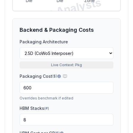
Si
li
c
o
n
A
n
a
l
y
s
t
s
P
r
e
vi
e
Die
Die
Zone
w
Backend & Packaging Costs
Packaging Architecture
Live Context: Pkg
Packaging Cost
(
$
)
Overrides benchmark if edited
HBM Stacks
(
#
)