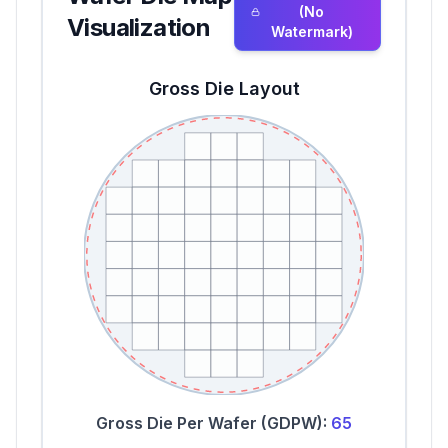
(No
Visualization
Watermark)
Gross Die Layout
Gross Die Per Wafer (GDPW):
65