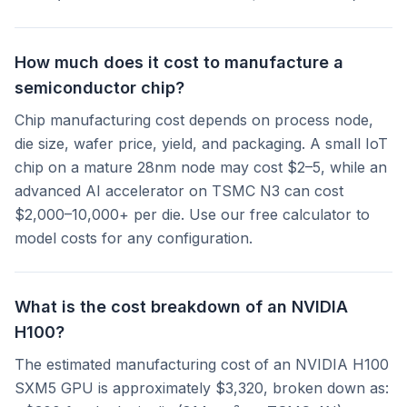
How much does it cost to manufacture a
semiconductor chip?
Chip manufacturing cost depends on process node,
die size, wafer price, yield, and packaging. A small IoT
chip on a mature 28nm node may cost $2–5, while an
advanced AI accelerator on TSMC N3 can cost
$2,000–10,000+ per die. Use our free calculator to
model costs for any configuration.
What is the cost breakdown of an NVIDIA
H100?
The estimated manufacturing cost of an NVIDIA H100
SXM5 GPU is approximately $3,320, broken down as: