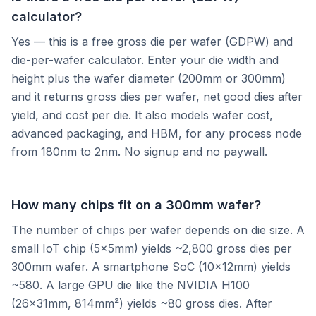
calculator?
Yes — this is a free gross die per wafer (GDPW) and
die-per-wafer calculator. Enter your die width and
height plus the wafer diameter (200mm or 300mm)
and it returns gross dies per wafer, net good dies after
yield, and cost per die. It also models wafer cost,
advanced packaging, and HBM, for any process node
from 180nm to 2nm. No signup and no paywall.
How many chips fit on a 300mm wafer?
The number of chips per wafer depends on die size. A
small IoT chip (5×5mm) yields ~2,800 gross dies per
300mm wafer. A smartphone SoC (10×12mm) yields
~580. A large GPU die like the NVIDIA H100
(26×31mm, 814mm²) yields ~80 gross dies. After