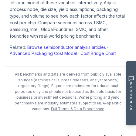
lets you model all these variables interactively. Adjust
process node, die size, yield assumptions, packaging
type, and volume to see how each factor affects the total
cost per chip. Compare scenarios across TSMC,
Samsung, Intel, GlobalFoundries, SMIC, and other
foundries with real-world pricing benchmarks.
Related:
Browse semiconductor analysis articles
·
Advanced Packaging Cost Model
·
Cost Bridge Chart
All benchmarks and data are derived from publicly available
sources (earnings calls, press releases, analyst reports,
F
regulatory filings). Figures are estimates for educational
e
e
purposes only and should not be used as the sole basis for
d
business or investment decisions.
Wafer pricing and yield
b
a
benchmarks are industry estimates subject to NDA-specific
c
variations.
Full Terms & Data Provenance
k