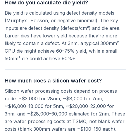
How do you calculate die yield?
Die yield is calculated using defect density models
(Murphy’s, Poisson, or negative binomial). The key
inputs are defect density (defects/cm²) and die area.
Larger dies have lower yield because they’re more
likely to contain a defect. At 3nm, a typical 300mm²
GPU die might achieve 60–75% yield, while a small
50mm² die could achieve 90%+.
How much does a silicon wafer cost?
Silicon wafer processing costs depend on process
node: ~$3,000 for 28nm, ~$8,000 for 7nm,
~$16,000–18,000 for 5nm, ~$20,000–22,000 for
3nm, and ~$28,000–30,000 estimated for 2nm. These
are wafer processing costs at TSMC, not blank wafer
costs (blank 300mm wafers are ~$100–150 each).