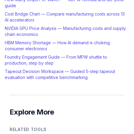
guide
Cost Bridge Chart — Compare manufacturing costs across 13
AI accelerators
NVIDIA GPU Price Analysis — Manufacturing costs and supply
chain economics
HBM Memory Shortage — How AI demand is choking
consumer electronics
Foundry Engagement Guide — From MPW shuttle to
production, step by step
Tapeout Decision Workspace — Guided 5-step tapeout
evaluation with competitive benchmarking
Explore More
RELATED TOOLS