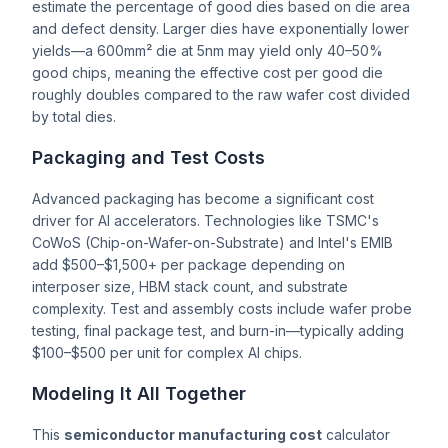
estimate the percentage of good dies based on die area
and defect density. Larger dies have exponentially lower
yields—a 600mm² die at 5nm may yield only 40–50%
good chips, meaning the effective cost per good die
roughly doubles compared to the raw wafer cost divided
by total dies.
Packaging and Test Costs
Advanced packaging has become a significant cost
driver for AI accelerators. Technologies like TSMC's
CoWoS (Chip-on-Wafer-on-Substrate) and Intel's EMIB
add $500–$1,500+ per package depending on
interposer size, HBM stack count, and substrate
complexity. Test and assembly costs include wafer probe
testing, final package test, and burn-in—typically adding
$100–$500 per unit for complex AI chips.
Modeling It All Together
This
semiconductor manufacturing cost
calculator