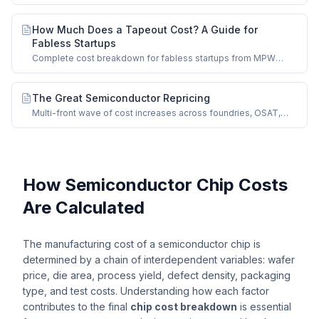
nodes and impact on chip manufacturing costs.
How Much Does a Tapeout Cost? A Guide for
Fabless Startups
Complete cost breakdown for fabless startups from MPW
shuttles to full-mask production runs.
The Great Semiconductor Repricing
Multi-front wave of cost increases across foundries, OSAT,
memory, and mature nodes.
How Semiconductor Chip Costs
Are Calculated
The manufacturing cost of a semiconductor chip is
determined by a chain of interdependent variables: wafer
price, die area, process yield, defect density, packaging
type, and test costs. Understanding how each factor
contributes to the final
chip cost breakdown
is essential