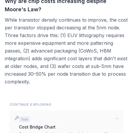
Why are chip costs increasing despite
Moore's Law?
While transistor density continues to improve, the cost
per transistor stopped decreasing at the 5nm node.
Three factors drive this: (1) EUV lithography requires
more expensive equipment and more patterning
passes, (2) advanced packaging (CoWoS, HBM
integration) adds significant cost layers that didn't exist
at older nodes, and (3) wafer costs at sub-5nm have
increased 30–50% per node transition due to process
complexity.
CONTINUE EXPLORING
Tool
Cost Bridge Chart