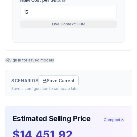
HBM Cost per GB
($)
Live Context: HBM
Sign in for saved models
SCENARIOS
Save Current
Save a configuration to compare later
Estimated Selling Price
Compact
$14,451.92