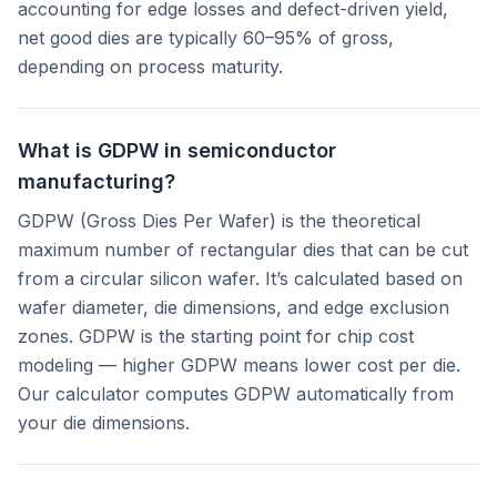
accounting for edge losses and defect-driven yield,
net good dies are typically 60–95% of gross,
depending on process maturity.
What is GDPW in semiconductor
manufacturing?
GDPW (Gross Dies Per Wafer) is the theoretical
maximum number of rectangular dies that can be cut
from a circular silicon wafer. It’s calculated based on
wafer diameter, die dimensions, and edge exclusion
zones. GDPW is the starting point for chip cost
modeling — higher GDPW means lower cost per die.
Our calculator computes GDPW automatically from
your die dimensions.