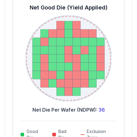
Net Good Die (Yield Applied)
Net Die Per Wafer (NDPW):
36
Good
Bad
Exclusion