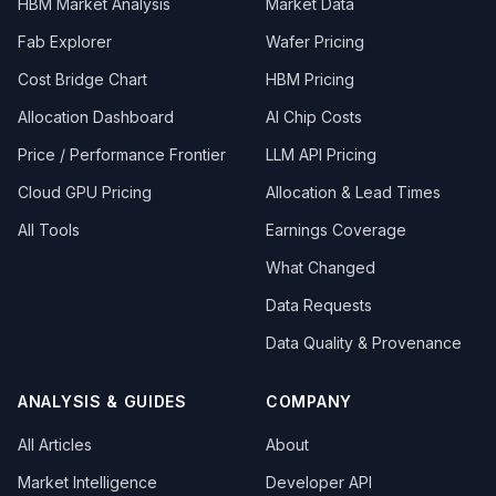
HBM Market Analysis
Market Data
Fab Explorer
Wafer Pricing
Cost Bridge Chart
HBM Pricing
Allocation Dashboard
AI Chip Costs
Price / Performance Frontier
LLM API Pricing
Cloud GPU Pricing
Allocation & Lead Times
All Tools
Earnings Coverage
What Changed
Data Requests
Data Quality & Provenance
ANALYSIS & GUIDES
COMPANY
All Articles
About
Market Intelligence
Developer API