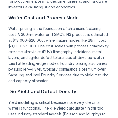
for procurement teams, design engineers, and hardware
investors evaluating silicon economics.
Wafer Cost and Process Node
Wafer pricing is the foundation of chip manufacturing
cost. A 300mm wafer on TSMC's N3 process is estimated
at $18,000–$20,000, while mature nodes like 28nm cost
$3,000–$4,000. The cost scales with process complexity:
extreme ultraviolet (EUV) lithography, additional metal
layers, and tighter defect tolerances all drive up
wafer
cost
at leading-edge nodes. Foundry pricing also varies
by supplier—TSMC typically commands a premium over
Samsung and Intel Foundry Services due to yield maturity
and capacity allocation.
Die Yield and Defect Density
Yield modeling is critical because not every die on a
wafer is functional. The
die yield calculator
in this tool
uses industry-standard models (Poisson and Murphy) to