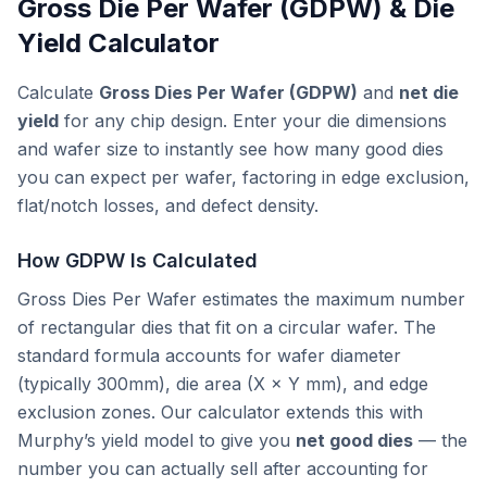
Gross Die Per Wafer (GDPW) & Die
Yield Calculator
Calculate
Gross Dies Per Wafer (GDPW)
and
net die
yield
for any chip design. Enter your die dimensions
and wafer size to instantly see how many good dies
you can expect per wafer, factoring in edge exclusion,
flat/notch losses, and defect density.
How GDPW Is Calculated
Gross Dies Per Wafer estimates the maximum number
of rectangular dies that fit on a circular wafer. The
standard formula accounts for wafer diameter
(typically 300mm), die area (X × Y mm), and edge
exclusion zones. Our calculator extends this with
Murphy’s yield model to give you
net good dies
— the
number you can actually sell after accounting for