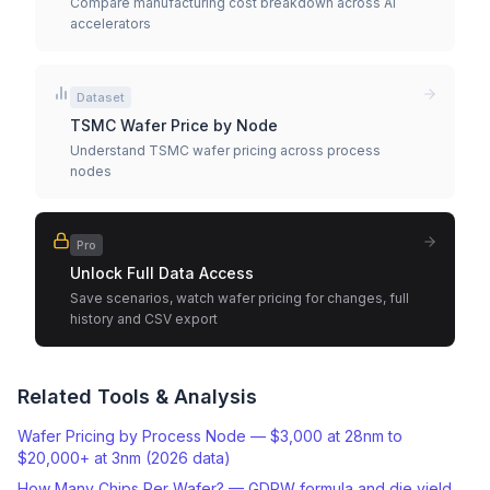
Compare manufacturing cost breakdown across AI
accelerators
Dataset
TSMC Wafer Price by Node
Understand TSMC wafer pricing across process
nodes
Pro
Unlock Full Data Access
Save scenarios, watch wafer pricing for changes, full
history and CSV export
Related Tools & Analysis
Wafer Pricing by Process Node — $3,000 at 28nm to
$20,000+ at 3nm (2026 data)
How Many Chips Per Wafer? — GDPW formula and die yield