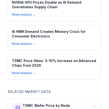
NVIDIA GPU Prices Double as AI Demand
Overwhelms Supply Chain
Read analysis →
AI HBM Demand Creates Memory Crisis for
Consumer Electronics
Read analysis →
TSMC Price Hikes: 3-10% Increase on Advanced
Chips from 2026
Read analysis →
RELATED MARKET DATA
TSMC Wafer Price by Node