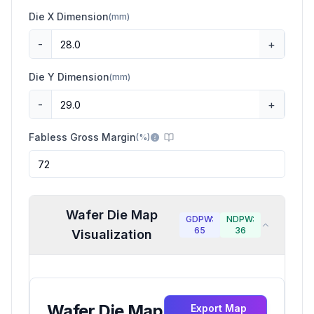
Die X Dimension
(
mm
)
-
+
Die Y Dimension
(
mm
)
-
+
Fabless Gross Margin
(
%
)
Wafer Die Map
GDPW:
NDPW:
65
36
Visualization
Wafer Die Map
Export Map