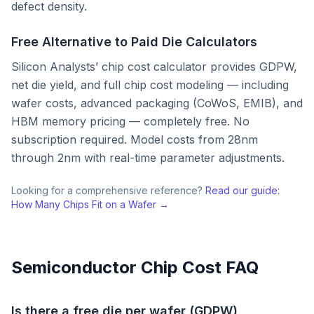
defect density.
Free Alternative to Paid Die Calculators
Silicon Analysts’ chip cost calculator provides GDPW,
net die yield, and full chip cost modeling — including
wafer costs, advanced packaging (CoWoS, EMIB), and
HBM memory pricing — completely free. No
subscription required. Model costs from 28nm
through 2nm with real-time parameter adjustments.
Looking for a comprehensive reference?
Read our guide:
How Many Chips Fit on a Wafer →
Semiconductor Chip Cost FAQ
Is there a free die per wafer (GDPW)