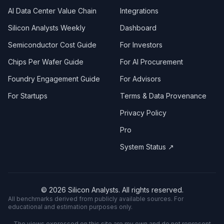
AI Data Center Value Chain
Integrations
Silicon Analysts Weekly
Dashboard
Semiconductor Cost Guide
For Investors
Chips Per Wafer Guide
For AI Procurement
Foundry Engagement Guide
For Advisors
For Startups
Terms & Data Provenance
Privacy Policy
Pro
System Status ↗
©
2026
Silicon Analysts. All rights reserved.
All benchmarks derived from publicly available sources. For
educational and estimation purposes only.
The views expressed on this site are my own and do not represent