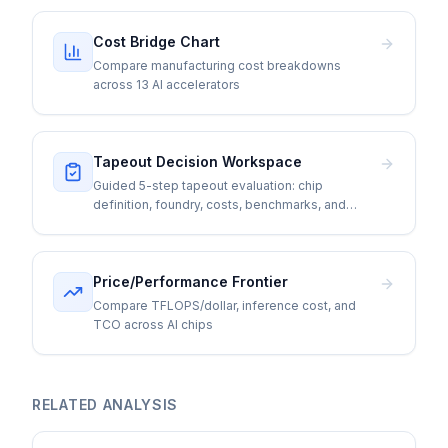
Cost Bridge Chart
Compare manufacturing cost breakdowns
across 13 AI accelerators
Tapeout Decision Workspace
Guided 5-step tapeout evaluation: chip
definition, foundry, costs, benchmarks, and
go/no-go
Price/Performance Frontier
Compare TFLOPS/dollar, inference cost, and
TCO across AI chips
RELATED ANALYSIS