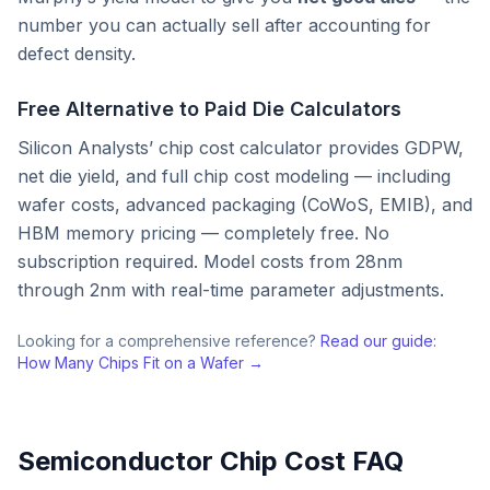
number you can actually sell after accounting for
defect density.
Free Alternative to Paid Die Calculators
Silicon Analysts’ chip cost calculator provides GDPW,
net die yield, and full chip cost modeling — including
wafer costs, advanced packaging (CoWoS, EMIB), and
HBM memory pricing — completely free. No
subscription required. Model costs from 28nm
through 2nm with real-time parameter adjustments.
Looking for a comprehensive reference?
Read our guide:
How Many Chips Fit on a Wafer →
Semiconductor Chip Cost FAQ