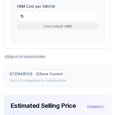
HBM Cost per GB
($)
Live Context: HBM
Sign in for saved models
SCENARIOS
Save Current
Save a configuration to compare later
Estimated Selling Price
Compact