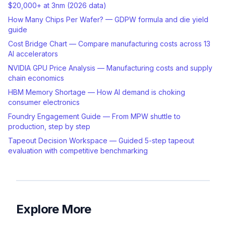
$20,000+ at 3nm (2026 data)
How Many Chips Per Wafer? — GDPW formula and die yield
guide
Cost Bridge Chart — Compare manufacturing costs across 13
AI accelerators
NVIDIA GPU Price Analysis — Manufacturing costs and supply
chain economics
HBM Memory Shortage — How AI demand is choking
consumer electronics
Foundry Engagement Guide — From MPW shuttle to
production, step by step
Tapeout Decision Workspace — Guided 5-step tapeout
evaluation with competitive benchmarking
Explore More