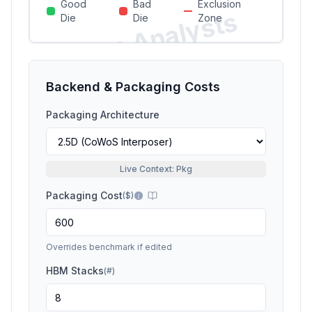
Good
Bad
Exclusion
Si
li
c
o
n
A
n
a
l
y
s
t
s
P
r
e
vi
e
Die
Die
Zone
w
Backend & Packaging Costs
Packaging Architecture
Live Context: Pkg
Packaging Cost
(
$
)
Overrides benchmark if edited
HBM Stacks
(
#
)