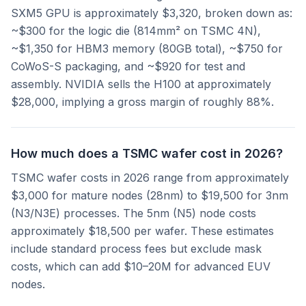
SXM5 GPU is approximately $3,320, broken down as:
~$300 for the logic die (814mm² on TSMC 4N),
~$1,350 for HBM3 memory (80GB total), ~$750 for
CoWoS-S packaging, and ~$920 for test and
assembly. NVIDIA sells the H100 at approximately
$28,000, implying a gross margin of roughly 88%.
How much does a TSMC wafer cost in 2026?
TSMC wafer costs in 2026 range from approximately
$3,000 for mature nodes (28nm) to $19,500 for 3nm
(N3/N3E) processes. The 5nm (N5) node costs
approximately $18,500 per wafer. These estimates
include standard process fees but exclude mask
costs, which can add $10–20M for advanced EUV
nodes.