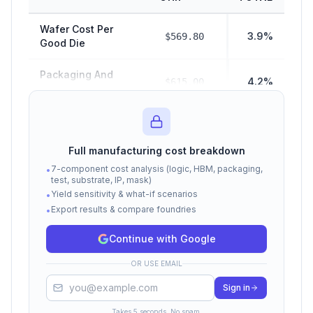
Wafer Cost Per
3.9%
$569.80
Good Die
Packaging And
4.2%
$615.00
Test Cost
$2,880.00
Hbm Cost
19.8%
Full manufacturing cost breakdown
Manufacturing
$4,064.80
7-component cost analysis (logic, HBM, packaging,
•
28.0%
COGS (Subtotal)
test, substrate, IP, mask)
Yield sensitivity & what-if scenarios
•
Export results & compare foundries
Fabless Margin
•
$10,452.35
72.0%
Cost
Continue with Google
Total Selling Price
$14,517.15
100%
OR USE EMAIL
(COGS + Margin)
Sign in
Cost estimates based on Epoch AI, Raymond James,
TrendForce, and SemiAnalysis data. Actual costs vary by
Takes 5 seconds. No spam.