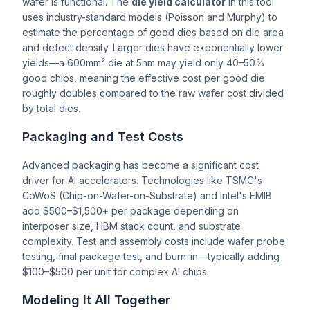
wafer is functional. The
die yield calculator
in this tool
uses industry-standard models (Poisson and Murphy) to
estimate the percentage of good dies based on die area
and defect density. Larger dies have exponentially lower
yields—a 600mm² die at 5nm may yield only 40–50%
good chips, meaning the effective cost per good die
roughly doubles compared to the raw wafer cost divided
by total dies.
Packaging and Test Costs
Advanced packaging has become a significant cost
driver for AI accelerators. Technologies like TSMC's
CoWoS (Chip-on-Wafer-on-Substrate) and Intel's EMIB
add $500–$1,500+ per package depending on
interposer size, HBM stack count, and substrate
complexity. Test and assembly costs include wafer probe
testing, final package test, and burn-in—typically adding
$100–$500 per unit for complex AI chips.
Modeling It All Together