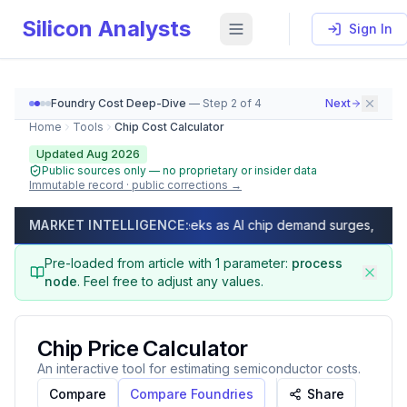
Silicon Analysts
Sign In
Foundry Cost Deep-Dive
— Step
2
of
4
Next
Home
Tools
Chip Cost Calculator
Updated Aug 2026
Public sources only — no proprietary or insider data
Immutable record · public corrections →
Chip Cost Calculator (2026) — GDPW, Die Per Wafer, Ne
ead times exceed 50 weeks as AI chip demand surges, capacity ful
MARKET INTELLIGENCE:
As of
August 2026
, calculate Gross Dies Per Wafer (GDP
Pre-loaded from article with
1
parameter
:
process
node
.
Feel free to adjust any values.
Chip Price Calculator
An interactive tool for estimating semiconductor costs.
Compare
Compare Foundries
Share