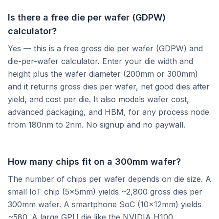
Is there a free die per wafer (GDPW)
calculator?
Yes — this is a free gross die per wafer (GDPW) and
die-per-wafer calculator. Enter your die width and
height plus the wafer diameter (200mm or 300mm)
and it returns gross dies per wafer, net good dies after
yield, and cost per die. It also models wafer cost,
advanced packaging, and HBM, for any process node
from 180nm to 2nm. No signup and no paywall.
How many chips fit on a 300mm wafer?
The number of chips per wafer depends on die size. A
small IoT chip (5×5mm) yields ~2,800 gross dies per
300mm wafer. A smartphone SoC (10×12mm) yields
~580. A large GPU die like the NVIDIA H100