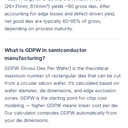
(26×31mm, 814mm²) yields ~80 gross dies. After
accounting for edge losses and defect-driven yield,
net good dies are typically 60–95% of gross,
depending on process maturity.
What is GDPW in semiconductor
manufacturing?
GDPW (Gross Dies Per Wafer) is the theoretical
maximum number of rectangular dies that can be cut
from a circular silicon wafer. It’s calculated based on
wafer diameter, die dimensions, and edge exclusion
zones. GDPW is the starting point for chip cost
modeling — higher GDPW means lower cost per die.
Our calculator computes GDPW automatically from
your die dimensions.