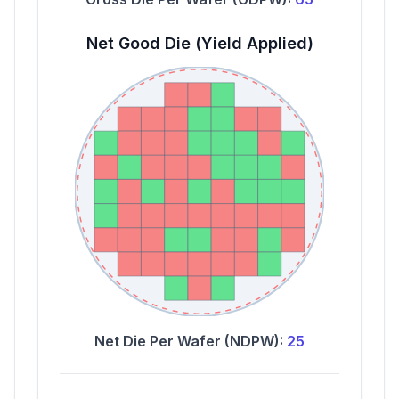
Net Good Die (Yield Applied)
Net Die Per Wafer (NDPW):
25