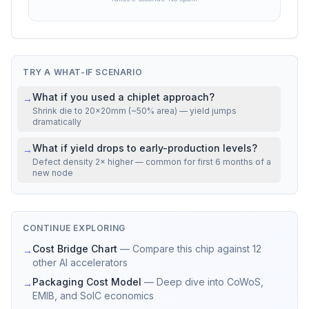
volume, contract terms, and market conditions.
VS REAL CHIPS
Mfg cost
22% above
NVIDIA H100 SXM5
TRY A WHAT-IF SCENARIO
What if you used a chiplet approach?
→
Shrink die to 20×20mm (~50% area) — yield jumps
dramatically
What if yield drops to early-production levels?
→
Defect density 2× higher — common for first 6 months of a
new node
CONTINUE EXPLORING
Cost Bridge Chart
—
Compare this chip against 12
→
other AI accelerators
Packaging Cost Model
—
Deep dive into CoWoS,
→
EMIB, and SoIC economics