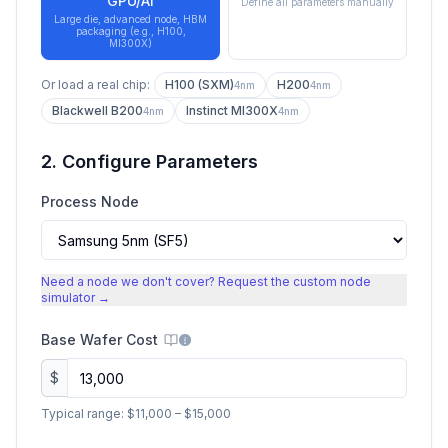
GPU/AI
Define all parameters manually
Large die, advanced node, HBM
packaging (e.g., H100,
MI300X)
Or load a real chip:
H100 (SXM)
H200
4nm
4nm
Blackwell B200
Instinct MI300X
4nm
4nm
2. Configure Parameters
Process Node
Need a node we don't cover? Request the custom node
simulator →
Base Wafer Cost
$
Typical range:
$11,000
–
$15,000