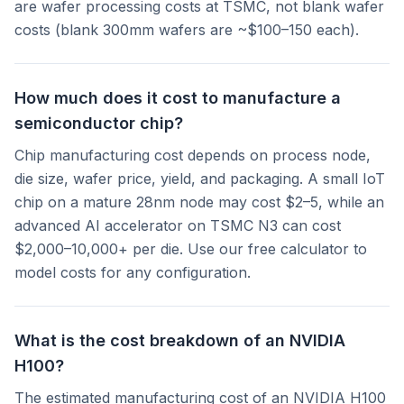
are wafer processing costs at TSMC, not blank wafer
costs (blank 300mm wafers are ~$100–150 each).
How much does it cost to manufacture a
semiconductor chip?
Chip manufacturing cost depends on process node,
die size, wafer price, yield, and packaging. A small IoT
chip on a mature 28nm node may cost $2–5, while an
advanced AI accelerator on TSMC N3 can cost
$2,000–10,000+ per die. Use our free calculator to
model costs for any configuration.
What is the cost breakdown of an NVIDIA
H100?
The estimated manufacturing cost of an NVIDIA H100