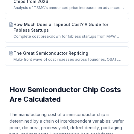
Chips from 2026
Analysis of TSMC's announced price increases on advanced
nodes and impact on chip manufacturing costs.
How Much Does a Tapeout Cost? A Guide for
Fabless Startups
Complete cost breakdown for fabless startups from MPW
shuttles to full-mask production runs.
The Great Semiconductor Repricing
Multi-front wave of cost increases across foundries, OSAT,
memory, and mature nodes.
How Semiconductor Chip Costs
Are Calculated
The manufacturing cost of a semiconductor chip is
determined by a chain of interdependent variables: wafer
price, die area, process yield, defect density, packaging