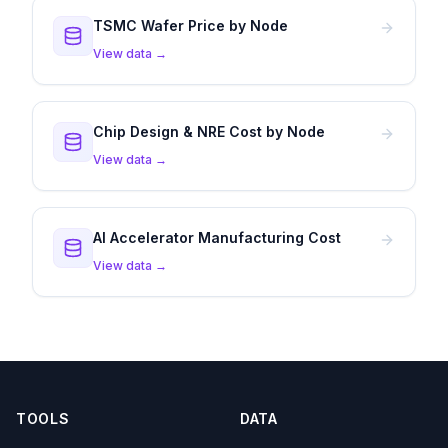
TSMC Wafer Price by Node
View data →
Chip Design & NRE Cost by Node
View data →
AI Accelerator Manufacturing Cost
View data →
TOOLS
DATA