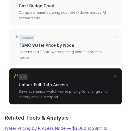
Cost Bridge Chart
Compare manufacturing cost breakdown across AI
accelerators
Dataset
TSMC Wafer Price by Node
Understand TSMC wafer pricing across process
nodes
Pro
Unlock Full Data Access
Save scenarios, watch wafer pricing for changes, full
history and CSV export
Related Tools & Analysis
Wafer Pricing by Process Node — $3,000 at 28nm to