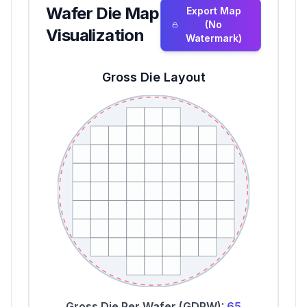
Wafer Die Map
Export Map
(No
Visualization
Watermark)
Gross Die Layout
Gross Die Per Wafer (GDPW):
65