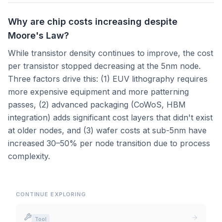
Why are chip costs increasing despite
Moore's Law?
While transistor density continues to improve, the cost
per transistor stopped decreasing at the 5nm node.
Three factors drive this: (1) EUV lithography requires
more expensive equipment and more patterning
passes, (2) advanced packaging (CoWoS, HBM
integration) adds significant cost layers that didn't exist
at older nodes, and (3) wafer costs at sub-5nm have
increased 30–50% per node transition due to process
complexity.
CONTINUE EXPLORING
Tool