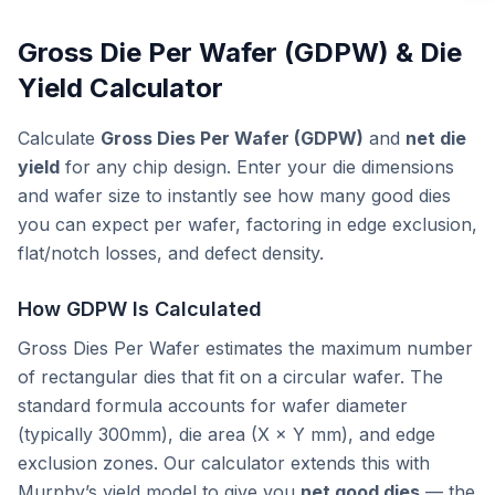
Gross Die Per Wafer (GDPW) & Die
Yield Calculator
Calculate
Gross Dies Per Wafer (GDPW)
and
net die
yield
for any chip design. Enter your die dimensions
and wafer size to instantly see how many good dies
you can expect per wafer, factoring in edge exclusion,
flat/notch losses, and defect density.
How GDPW Is Calculated
Gross Dies Per Wafer estimates the maximum number
of rectangular dies that fit on a circular wafer. The
standard formula accounts for wafer diameter
(typically 300mm), die area (X × Y mm), and edge
exclusion zones. Our calculator extends this with
Murphy’s yield model to give you
net good dies
— the