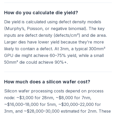
How do you calculate die yield?
Die yield is calculated using defect density models
(Murphy’s, Poisson, or negative binomial). The key
inputs are defect density (defects/cm²) and die area.
Larger dies have lower yield because they’re more
likely to contain a defect. At 3nm, a typical 300mm²
GPU die might achieve 60–75% yield, while a small
50mm² die could achieve 90%+.
How much does a silicon wafer cost?
Silicon wafer processing costs depend on process
node: ~$3,000 for 28nm, ~$8,000 for 7nm,
~$16,000–18,000 for 5nm, ~$20,000–22,000 for
3nm, and ~$28,000–30,000 estimated for 2nm. These