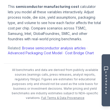
This
semiconductor manufacturing cost
calculator
lets you model all these variables interactively. Adjust
process node, die size, yield assumptions, packaging
type, and volume to see how each factor affects the total
cost per chip. Compare scenarios across TSMC,
Samsung, Intel, GlobalFoundries, SMIC, and other
foundries with real-world pricing benchmarks.
Related:
Browse semiconductor analysis articles
·
Advanced Packaging Cost Model
·
Cost Bridge Chart
All benchmarks and data are derived from publicly available
F
sources (earnings calls, press releases, analyst reports,
e
e
regulatory filings). Figures are estimates for educational
d
purposes only and should not be used as the sole basis for
b
a
business or investment decisions.
Wafer pricing and yield
c
benchmarks are industry estimates subject to NDA-specific
k
variations.
Full Terms & Data Provenance