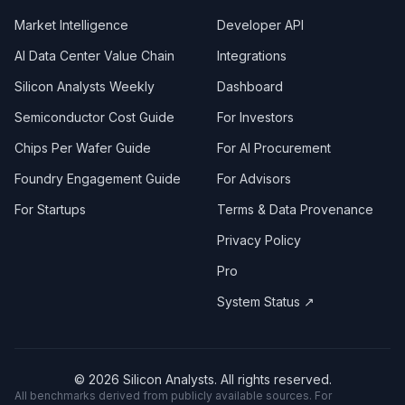
Market Intelligence
Developer API
AI Data Center Value Chain
Integrations
Silicon Analysts Weekly
Dashboard
Semiconductor Cost Guide
For Investors
Chips Per Wafer Guide
For AI Procurement
Foundry Engagement Guide
For Advisors
For Startups
Terms & Data Provenance
Privacy Policy
Pro
System Status ↗
©
2026
Silicon Analysts. All rights reserved.
All benchmarks derived from publicly available sources. For