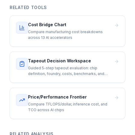
RELATED TOOLS
Cost Bridge Chart
Compare manufacturing cost breakdowns
across 13 AI accelerators
Tapeout Decision Workspace
Guided 5-step tapeout evaluation: chip
definition, foundry, costs, benchmarks, and
go/no-go
Price/Performance Frontier
Compare TFLOPS/dollar, inference cost, and
TCO across AI chips
RELATED ANALYSIS