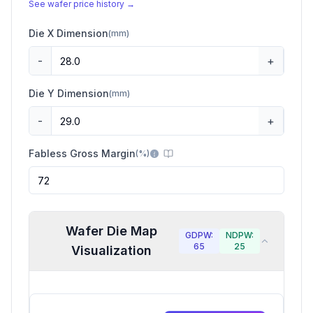
See wafer price history →
Die X Dimension
(
mm
)
-
+
Die Y Dimension
(
mm
)
-
+
Fabless Gross Margin
(
%
)
Wafer Die Map
GDPW:
NDPW:
65
25
Visualization