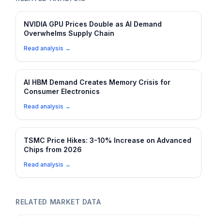
NVIDIA GPU Prices Double as AI Demand
Overwhelms Supply Chain
Read analysis →
AI HBM Demand Creates Memory Crisis for
Consumer Electronics
Read analysis →
TSMC Price Hikes: 3-10% Increase on Advanced
Chips from 2026
Read analysis →
RELATED MARKET DATA