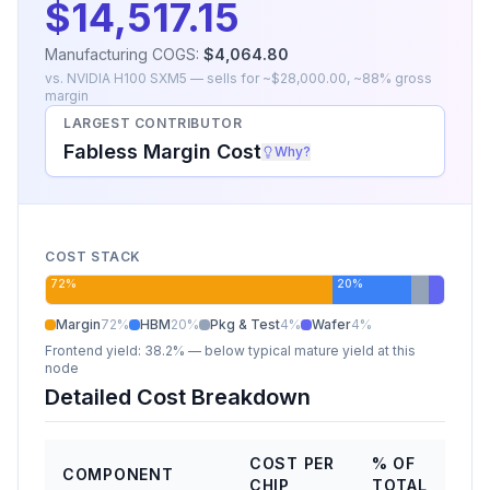
$14,517.15
Manufacturing COGS:
$4,064.80
vs.
NVIDIA H100 SXM5
— sells for ~
$28,000.00
, ~
88
% gross
margin
LARGEST CONTRIBUTOR
Fabless Margin Cost
Why?
COST STACK
72
%
20
%
Margin
72
%
HBM
20
%
Pkg & Test
4
%
Wafer
4
%
Frontend yield:
38.2%
— below typical mature yield at this
node
Detailed Cost Breakdown
COST PER
% OF
COMPONENT
CHIP
TOTAL