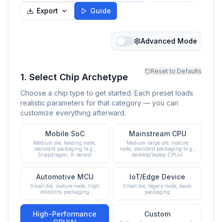
Export
Guide
Advanced Mode
Reset to Defaults
1. Select Chip Archetype
Choose a chip type to get started. Each preset loads
realistic parameters for that category — you can
customize everything afterward.
Mobile SoC
Mainstream CPU
Medium die, leading node,
Medium-large die, mature
standard packaging (e.g.,
node, standard packaging (e.g.,
Snapdragon, A-series)
desktop/laptop CPUs)
Automotive MCU
IoT/Edge Device
Small die, mature node, high
Small die, legacy node, basic
reliability packaging
packaging
High-Performance
Custom