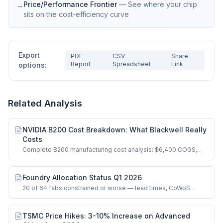
Price/Performance Frontier
—
See where your chip
→
sits on the cost-efficiency curve
Export
PDF
CSV
Share
Report
Spreadsheet
Link
options:
Related Analysis
NVIDIA B200 Cost Breakdown: What Blackwell Really
Costs
Complete B200 manufacturing cost analysis: $6,400 COGS,
dual-die logic, HBM3e, CoWoS-L.
Foundry Allocation Status Q1 2026
20 of 64 fabs constrained or worse — lead times, CoWoS
bottlenecks, and HBM supply signals.
TSMC Price Hikes: 3-10% Increase on Advanced