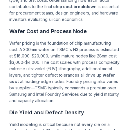
type, and test costs. Understanding how each factor
contributes to the final
chip cost breakdown
is essential
for procurement teams, design engineers, and hardware
investors evaluating silicon economics.
Wafer Cost and Process Node
Wafer pricing is the foundation of chip manufacturing
cost. A 300mm wafer on TSMC's N3 process is estimated
at $18,000–$20,000, while mature nodes like 28nm cost
$3,000–$4,000. The cost scales with process complexity:
extreme ultraviolet (EUV) lithography, additional metal
layers, and tighter defect tolerances all drive up
wafer
cost
at leading-edge nodes. Foundry pricing also varies
by supplier—TSMC typically commands a premium over
Samsung and Intel Foundry Services due to yield maturity
and capacity allocation.
Die Yield and Defect Density
Yield modeling is critical because not every die on a