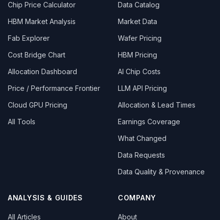
Chip Price Calculator
Data Catalog
HBM Market Analysis
Market Data
Fab Explorer
Wafer Pricing
Cost Bridge Chart
HBM Pricing
Allocation Dashboard
AI Chip Costs
Price / Performance Frontier
LLM API Pricing
Cloud GPU Pricing
Allocation & Lead Times
All Tools
Earnings Coverage
What Changed
Data Requests
Data Quality & Provenance
ANALYSIS & GUIDES
COMPANY
All Articles
About