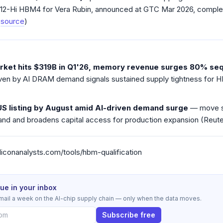
 12-Hi HBM4 for Vera Rubin, announced at GTC Mar 2026, complet
(
source
)
ket hits $319B in Q1'26, memory revenue surges 80% seq
en by AI DRAM demand signals sustained supply tightness for H
US listing by August amid AI-driven demand surge
— move si
d and broadens capital access for production expansion (Reuter
/siliconanalysts.com/tools/hbm-qualification
sue in your inbox
mail a week on the AI-chip supply chain — only when the data moves.
Subscribe free