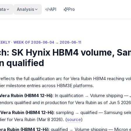
ata
Analysis
API
Pro
EEKLY
· WEEK OF
2026-06-04
→
2026-06-11
ch: SK Hynix HBM4 volume, S
n qualified
eekly for the week of
2026-06-04
to
2026-06-11
:
Qual Wat
reflects the full qualification arc for Vera Rubin HBM4 reaching 
lier milestone entries across HBM3E platforms.
Vera Rubin (HBM4 12-Hi)
: In qualification
→
Volume shipping — 
endors qualified and in production for Vera Rubin as of Jun 5 2026.
Vera Rubin (HBM4 12-Hi)
: sampling
→
qualified — Samsung sel
er for Vera Rubin (Mar 8 2026). (
source
)
ra Rubin (HBM4 12-Hi)
: qualified
→
Volume shipping — Micron 