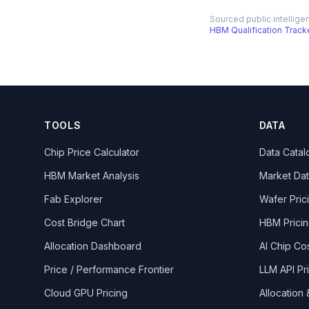
Sourced public intellige
HBM Qualification Track
TOOLS
DATA
Chip Price Calculator
Data Catal
HBM Market Analysis
Market Da
Fab Explorer
Wafer Pric
Cost Bridge Chart
HBM Prici
Allocation Dashboard
AI Chip Co
Price / Performance Frontier
LLM API Pr
Cloud GPU Pricing
Allocation