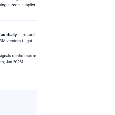
ing a three-supplier
uentially
— record
BM vendors (Light
gnals confidence in
s, Jun 2026).