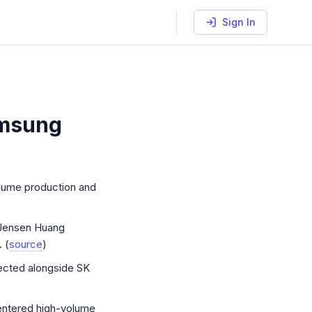
Sign In
amsung
ch: SK Hynix HBM4 volume, Samsung Vera Rubin qualifie
volume production and
Jensen Huang
 (
source
)
ected alongside SK
entered high-volume