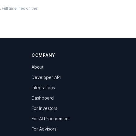
Full timelines on the
COMPANY
About
Developer API
Integrations
Dashboard
For Investors
For AI Procurement
For Advisors