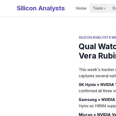
Silicon Analysts
Home
Tools
D
SILICON ANALYSTS W
Qual Wat
Vera Rubi
Silicon Analysts W
This week's tracker 
captures several ear
SK Hynix × NVIDIA 
confirmed all three v
Samsung × NVIDIA 
Hynix as HBM4 suppli
Micron × NVIDIA Ve