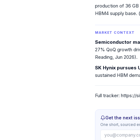
production of 36 GB
HBM4 supply base. 
MARKET CONTEXT
Semiconductor mar
27% QoQ growth driv
Reading, Jun 2026).
SK Hynix pursues 
sustained HBM deman
Full tracker: https:/
Get the next is
One short, sourced e