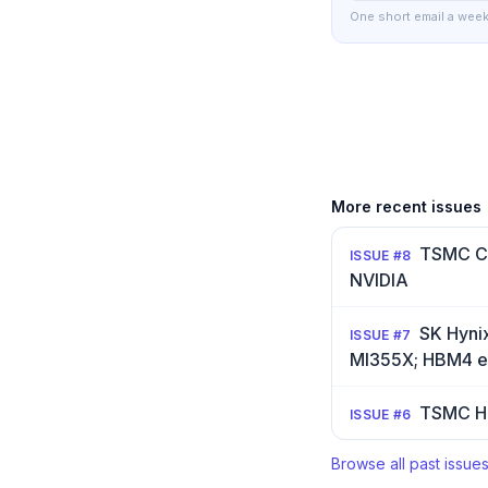
One short email a week
More recent issues
TSMC Co
ISSUE #
8
NVIDIA
SK Hyni
ISSUE #
7
MI355X; HBM4 en
TSMC H1
ISSUE #
6
Browse all past issue