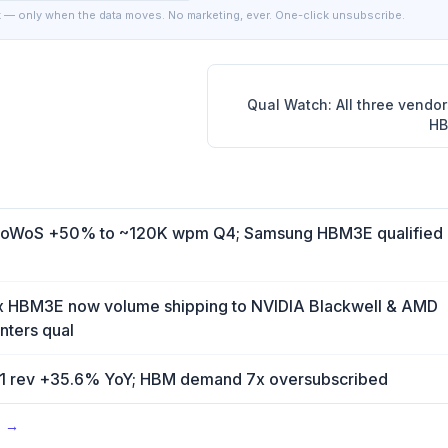
 — only when the data moves. No marketing, ever. One-click unsubscribe.
Qual Watch: All three vendo
HB
WoS +50% to ~120K wpm Q4; Samsung HBM3E qualified 
x HBM3E now volume shipping to NVIDIA Blackwell & AMD
ters qual
 rev +35.6% YoY; HBM demand 7x oversubscribed
s →