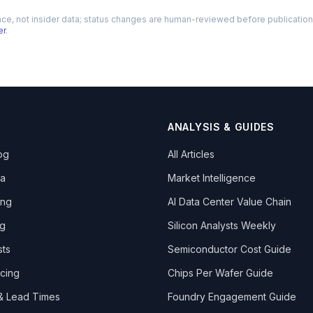
nce, not insider data; status changes are human-reviewed before publication. 
er
.
ANALYSIS & GUIDES
og
All Articles
ta
Market Intelligence
ing
AI Data Center Value Chain
ng
Silicon Analysts Weekly
sts
Semiconductor Cost Guide
icing
Chips Per Wafer Guide
 & Lead Times
Foundry Engagement Guide