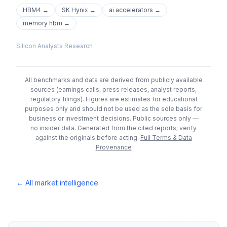
HBM4
→
SK Hynix
→
ai accelerators
→
memory hbm
→
Silicon Analysts Research
All benchmarks and data are derived from publicly available
sources (earnings calls, press releases, analyst reports,
regulatory filings). Figures are estimates for educational
purposes only and should not be used as the sole basis for
business or investment decisions.
Public sources only —
no insider data. Generated from the cited reports; verify
against the originals before acting.
Full Terms & Data
Provenance
← All market intelligence