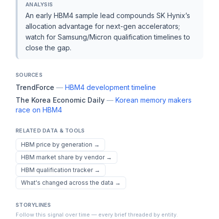
ANALYSIS
An early HBM4 sample lead compounds SK Hynix’s
allocation advantage for next-gen accelerators;
watch for Samsung/Micron qualification timelines to
close the gap.
SOURCES
TrendForce
—
HBM4 development timeline
The Korea Economic Daily
—
Korean memory makers
race on HBM4
RELATED DATA & TOOLS
HBM price by generation
→
HBM market share by vendor
→
HBM qualification tracker
→
What's changed across the data
→
STORYLINES
Follow this signal over time — every brief threaded by entity.