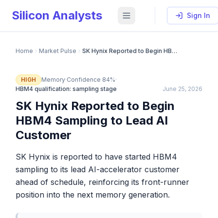
Silicon Analysts
Sign In
Home
Market Pulse
SK Hynix Reported to Begin HBM4 Sampling to Lead AI Customer
HIGH
Memory
·
Confidence
84
%
·
HBM4 qualification: sampling stage
June 25, 2026
SK Hynix Reported to Begin
HBM4 Sampling to Lead AI
Customer
SK Hynix is reported to have started HBM4
sampling to its lead AI-accelerator customer
ahead of schedule, reinforcing its front-runner
position into the next memory generation.