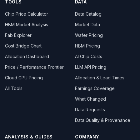
TOOLS
DATA
Chip Price Calculator
Data Catalog
HBM Market Analysis
Market Data
Fab Explorer
Wafer Pricing
Cost Bridge Chart
HBM Pricing
Allocation Dashboard
AI Chip Costs
Price / Performance Frontier
LLM API Pricing
Cloud GPU Pricing
Allocation & Lead Times
All Tools
Earnings Coverage
What Changed
Data Requests
Data Quality & Provenance
ANALYSIS & GUIDES
COMPANY