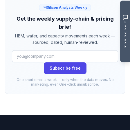
Silicon Analysts Weekly
Get the weekly supply-chain & pricing
F
e
brief
e
d
HBM, wafer, and capacity movements each week —
b
a
sourced, dated, human-reviewed.
c
k
Subscribe free
One short email a week — only when the data moves. No
marketing, ever. One-click unsubscribe.