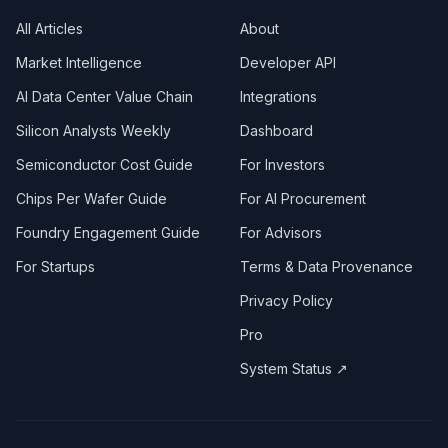
All Articles
About
Market Intelligence
Developer API
AI Data Center Value Chain
Integrations
Silicon Analysts Weekly
Dashboard
Semiconductor Cost Guide
For Investors
Chips Per Wafer Guide
For AI Procurement
Foundry Engagement Guide
For Advisors
For Startups
Terms & Data Provenance
Privacy Policy
Pro
System Status ↗