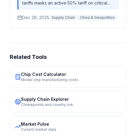
tariffs masks an active 50% tariff on critical
components effective January 1, 2025,
creating immediate compliance costs while
Dec 28, 2025
Supply Chain
China & Geopolitics
driving a structural supply chain bifurcation
toward Singapore and away from China.
Related Tools
Chip Cost Calculator
Model chip manufacturing costs
Supply Chain Explorer
Chokepoints and country risk
Market Pulse
Current market data