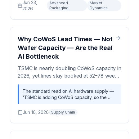
Jun 23,
Advanced
Market
sizes above 1,000mm², integrate chiplet
Packaging
Dynamics
2026
architectures, and demand multi-physics sign-
off at every tapeout, the choice of design
automation stack directly affects silicon cost,
time-to-revenue, and foundry yield.
Understanding EDA economics is now a
Why CoWoS Lead Times — Not
prerequisite for any serious AI chip cost
Wafer Capacity — Are the Real
model.
AI Bottleneck
TSMC is nearly doubling CoWoS capacity in
2026, yet lines stay booked at 52–78 week
lead times. Why the booking window, not
raw capacity, is the binding constraint on AI
The standard read on AI hardware supply —
'TSMC is adding CoWoS capacity, so the
hardware.
shortage will ease' — uses the wrong metric.
Monthly capacity is rising fast (an estimated
Jun 16, 2026
Supply Chain
~75–80k toward a 120–130k WPM target by
end-2026), but it is being pre-booked faster
than it comes online: an estimated 85%+ of
2026–2027 capacity is already locked, and