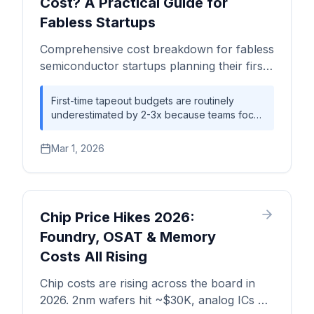
Cost? A Practical Guide for
Fabless Startups
Comprehensive cost breakdown for fabless
semiconductor startups planning their first
tapeout — from MPW shuttles to full-mask
production, NRE budgets, and break-even
First-time tapeout budgets are routinely
underestimated by 2-3x because teams focus
analysis by process node.
on wafer costs while overlooking NRE, IP
licensing, EDA tools, and advanced
Mar 1, 2026
packaging. A 7nm tapeout can easily exceed
$30M all-in, while mature nodes (28nm-65nm)
offer dramatically lower entry points at
$2M-$15M — often sufficient for startups
targeting IoT, automotive, or edge AI markets.
Chip Price Hikes 2026:
Foundry, OSAT & Memory
Costs All Rising
Chip costs are rising across the board in
2026. 2nm wafers hit ~$30K, analog ICs up