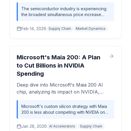
10–30%, OSAT packaging surcharges up to
20%. Model your exposure before it hits
The semiconductor industry is experiencing
the broadest simultaneous price increase
margins.
cycle in over a decade. From TSMC's ~50%
2nm wafer price premium to Analog Devices'
Feb 14, 2026
Supply Chain
Market Dynamics
10-30% hikes to OSAT packaging surcharges
of 8-20%, the entire chip value chain is
repricing upward. This is not a temporary
supply blip — it reflects a structural shift
where AI-driven capacity competition, rising
Microsoft's Maia 200: A Plan
energy and materials costs, and geopolitical
to Cut Billions in NVIDIA
supply chain restructuring have ended the era
Spending
of predictable cost deflation. Chip designers,
OEMs, and procurement teams must
Deep dive into Microsoft's Maia 200 AI
fundamentally rethink cost models and
sourcing strategies.
chip, analyzing its impact on NVIDIA,
TSMC, and the AI hardware supply chain,
including wafer economics and TCO
Microsoft's custom silicon strategy with Maia
200 is less about competing with NVIDIA on
analysis.
peak performance and more about achieving
a dramatically lower Total Cost of Ownership
Jan 28, 2026
AI Accelerators
Supply Chain
(TCO) for its high-volume, internal AI