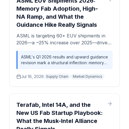
ASML EUV Shipments 2026:
landscape.
power. The updated 2028 revenue target of
Memory Fab Adoption, High-
$3.6B, up from analyst consensus near
NA Ramp, and What the
$2.84B pre-announcement, implies a revenue
step-up that, if realized, would fundamentally
Guidance Hike Really Signals
reprice what a specialty analog foundry is
worth in an AI-era supply chain.
ASML is targeting 60+ EUV shipments in
2026—a ~25% increase over 2025—driven
by memory fab EUV adoption and AI chip
demand. This analysis unpacks what the
ASML's Q1 2026 results and upward guidance
revision mark a structural inflection: memory
guidance revision signals for equipment
fabs are now competing directly with logic
lead times, capacity allocation, and the
foundries for EUV allocation, tightening
Jul 16, 2026
broader lithography supply chain.
Supply Chain
Market Dynamics
equipment lead times across the board. The
High-NA ramp adds a second constraint layer
—a capital-intensive, low-volume premium tier
that serves only the most advanced logic
nodes. Procurement and strategic planning
Terafab, Intel 14A, and the
teams should model EUV equipment lead
New US Fab Startup Playbook:
times as a multi-year, not multi-quarter,
What the Musk-Intel Alliance
planning variable.