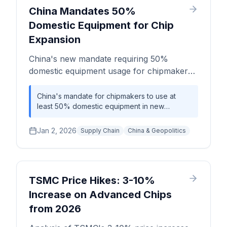
agreements for memory and logic face
China Mandates 50%
significant risks of being priced out or left
Domestic Equipment for Chip
without critical components.
Expansion
China's new mandate requiring 50%
domestic equipment usage for chipmakers
significantly impacts the semiconductor
supply chain.
China's mandate for chipmakers to use at
least 50% domestic equipment in new
capacity expansion signifies a major step
toward semiconductor self-sufficiency,
Jan 2, 2026
Supply Chain
China & Geopolitics
potentially reshaping the global equipment
supply landscape.
TSMC Price Hikes: 3-10%
Increase on Advanced Chips
from 2026