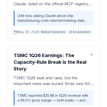
trace to a single sell-side house reproduced
Claude, listed on the official MCP registry.
across outlets — so every datapoint in our
Add Silicon Analysts as a Custom
live tracker carries a source, date, and
Connector in 30 seconds and ask real
Until now, asking Claude about chip
confidence tier.
manufacturing costs returned training-data
questions about chip economics.
approximations — best-effort guesses that
drifted further from reality every month.
May 26, 2026
Market Dynamics
AI Accelerators
Silicon Analysts MCP changes that: Claude
now reaches into a live database of
accelerator BOMs, HBM pricing, wafer costs,
and packaging benchmarks while it's talking
to you. The setup takes 30 seconds. The
TSMC 1Q26 Earnings: The
semiconductor industry just got its first AI-
Capacity-Rule Break Is the Real
native data layer.
Story
TSMC 1Q26 beat and raise, but the
important news was buried: three new N3
sites, HBM base dies on 3nm, and a clean
room bottleneck that changes the 2027-
TSMC reported $35.9B in 1Q26 revenue with
a 66.2% gross margin — both beats — and
2028 supply picture.
raised full-year 2026 growth to above 30%.