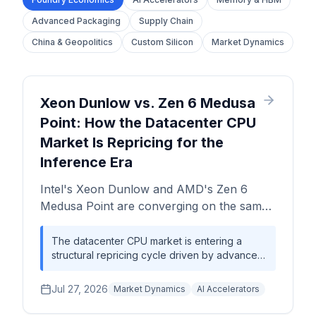
Advanced Packaging
Supply Chain
China & Geopolitics
Custom Silicon
Market Dynamics
Xeon Dunlow vs. Zen 6 Medusa
Point: How the Datacenter CPU
Market Is Repricing for the
Inference Era
Intel's Xeon Dunlow and AMD's Zen 6
Medusa Point are converging on the same
enterprise battleground at the same
moment. This analysis unpacks the
The datacenter CPU market is entering a
structural repricing cycle driven by advanced
manufacturing economics, margin
node transitions, inference workload
dynamics, and strategic positioning shaping
clustering, and enterprise capex reallocation
Jul 27, 2026
datacenter CPU procurement in 2026 and
Market Dynamics
AI Accelerators
away from pure GPU density. Intel and AMD
beyond.
are both betting that CPU-anchored inference