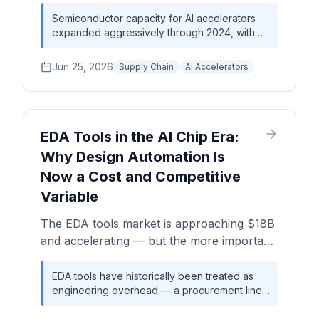
accelerators, GPUs, and HBM — covering
wafer starts per month, advanced
Semiconductor capacity for AI accelerators
expanded aggressively through 2024, with
packaging constraints, and strategic moves
TSMC leading on advanced logic nodes and
by TSMC, Samsung, and Intel.
advanced packaging. By mid-2026, CoWoS
Jun 25, 2026
Supply Chain
AI Accelerators
packaging utilization — not raw wafer starts
per month — has become the binding
constraint on AI hardware supply. HBM
allocation, dominated by SK Hynix and
Samsung, compounds the bottleneck, making
EDA Tools in the AI Chip Era:
memory and packaging the true choke points
Why Design Automation Is
rather than silicon production alone.
Now a Cost and Competitive
Variable
The EDA tools market is approaching $18B
and accelerating — but the more important
story is how design automation choices
now directly shape AI chip cost, schedule
EDA tools have historically been treated as
engineering overhead — a procurement line
risk, and competitive positioning. A Silicon
item, not a strategic variable. That framing is
Analysts deep-dive.
breaking down. As AI chip designs push die