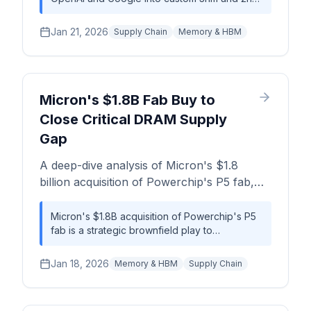
nodes, CoWoS packaging, and HBM.
AI accelerators signals a dramatic escalation in
the AI hardware arms race. This strategic pivot
Jan 21, 2026
Supply Chain
Memory & HBM
aims to reduce reliance on Nvidia and
optimize silicon for specific model
architectures, but it will trigger severe, multi-
year capacity constraints for advanced
nodes, packaging, and HBM memory,
Micron's $1.8B Fab Buy to
impacting the entire semiconductor
Close Critical DRAM Supply
ecosystem.
Gap
A deep-dive analysis of Micron's $1.8
billion acquisition of Powerchip's P5 fab,
examining the supply chain impact,
competitive dynamics, and strategic
Micron's $1.8B acquisition of Powerchip's P5
fab is a strategic brownfield play to
implications for the DRAM market.
accelerate time-to-market for DRAM capacity
by an estimated 2-3 years, directly countering
Jan 18, 2026
Memory & HBM
Supply Chain
the AI-driven supply deficit.