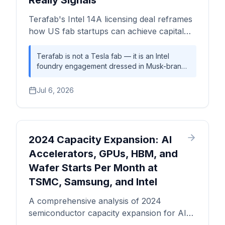
Really Signals
Terafab's Intel 14A licensing deal reframes
how US fab startups can achieve capital
efficiency under the CHIPS Act — and what
the exodus of Intel foundry talent means
Terafab is not a Tesla fab — it is an Intel
foundry engagement dressed in Musk-brand
for execution risk. A Silicon Analysts deep-
capital formation, with Tesla and SpaceX
dive.
providing the demand anchor that Intel's
Jul 6, 2026
foundry turnaround desperately needs. The
14A licensing arrangement tests a structurally
new US fab model: committed captive
demand substituting for the open-market
customer base that eluded Intel Foundry
2024 Capacity Expansion: AI
Services. Whether the model survives
Accelerators, GPUs, HBM, and
execution depends on talent retention, CHIPS
Wafer Starts Per Month at
Act disbursement timing, and whether Gary
Jiang's operational playbook from Tesla can
TSMC, Samsung, and Intel
translate into semiconductor manufacturing
discipline.
A comprehensive analysis of 2024
semiconductor capacity expansion for AI