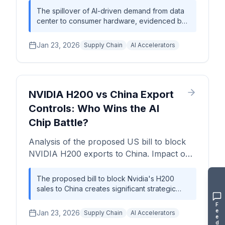
bottlenecks, and price forecasts for 2026.
The spillover of AI-driven demand from data
center to consumer hardware, evidenced by
a ~2x price increase for the RTX 5090,
signals a systemic and prolonged supply
Jan 23, 2026
Supply Chain
AI Accelerators
chain crisis. Critical bottlenecks in CoWoS
packaging and HBM memory are now the
primary constraints on AI hardware expansion,
forcing a strategic reassessment of
procurement and roadmap planning across
NVIDIA H200 vs China Export
the industry.
Controls: Who Wins the AI
Chip Battle?
Analysis of the proposed US bill to block
NVIDIA H200 exports to China. Impact on
$15B–$20B AI chip market, wafer
economics, and supply chain procurement
The proposed bill to block Nvidia's H200
sales to China creates significant strategic
strategy.
risk, potentially fragmenting the global AI
F
hardware market and exacerbating supply
e
Jan 23, 2026
Supply Chain
AI Accelerators
e
chain bottlenecks for 3nm-class processors
d