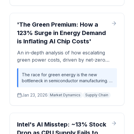
inference workloads. While this reduces
direct GPU purchases, it intensifies the battle
for TSMC's limited 3nm and advanced
packaging capacity, potentially creating new,
'The Green Premium: How a
more complex supply chain bottlenecks for
123% Surge in Energy Demand
the entire industry.
is Inflating AI Chip Costs'
An in-depth analysis of how escalating
green power costs, driven by net-zero
initiatives, are adding a significant premium
to advanced semiconductor manufacturing,
The race for green energy is the new
bottleneck in semiconductor manufacturing. A
impacting wafer prices, fab OPEX, and the
123% revenue surge for green power
entire AI hardware supply chain.
suppliers signals a fundamental shift in fab
Jan 23, 2026
Market Dynamics
Supply Chain
economics, directly increasing advanced
wafer costs by an estimated 3-5% and
creating a new competitive moat based on
access to sustainable power.
Intel's AI Misstep: ~13% Stock
Drop as CPU Supply Fails to