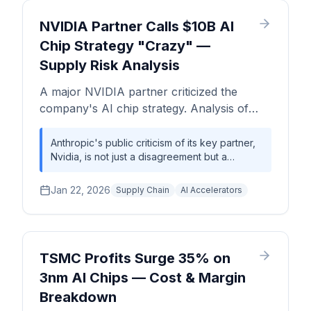
its ambitious foundry roadmap against
entrenched competitors like TSMC.
NVIDIA Partner Calls $10B AI
Chip Strategy "Crazy" —
Supply Risk Analysis
A major NVIDIA partner criticized the
company's AI chip strategy. Analysis of
supply chain risks, partner tensions, and
chip pricing implications.
Anthropic's public criticism of its key partner,
Nvidia, is not just a disagreement but a
symptom of a deeply fragile AI hardware
ecosystem. The conflict highlights the
Jan 22, 2026
Supply Chain
AI Accelerators
precarious balance between Nvidia's
commercial imperative to sell to all markets
and the national security risks perceived by
leading AI labs. This tension is magnified by
severe, structural supply constraints in
TSMC Profits Surge 35% on
advanced packaging (CoWoS) and HBM,
3nm AI Chips — Cost & Margin
where demand outstrips supply by an
Breakdown
estimated 40-50%, creating a high-stakes
environment for every company building on