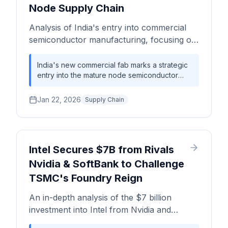
Node Supply Chain
Analysis of India's entry into commercial
semiconductor manufacturing, focusing on
its impact on mature node capacity, supply
chain diversification, and the competitive
India's new commercial fab marks a strategic
entry into the mature node semiconductor
landscape for automotive and industrial ICs.
market, aiming to bolster supply chain
resilience for the automotive and industrial
Jan 22, 2026
Supply Chain
sectors rather than competing at the leading
edge. This move adds critical, albeit initially
small, capacity to a constrained global market.
Intel Secures $7B from Rivals
Nvidia & SoftBank to Challenge
TSMC's Foundry Reign
An in-depth analysis of the $7 billion
investment into Intel from Nvidia and
SoftBank, detailing its impact on the