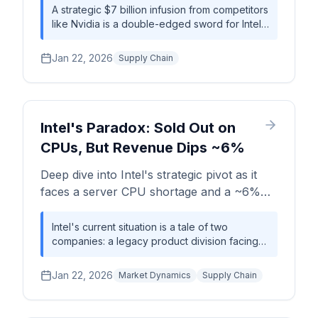
foundry market, supply chain dynamics,
A strategic $7 billion infusion from competitors
like Nvidia is a double-edged sword for Intel:
and the competitive landscape with TSMC
it provides the capital to challenge TSMC's
and AMD.
foundry dominance but simultaneously
Jan 22, 2026
Supply Chain
creates immediate production bottlenecks,
extending server CPU lead times to over 30
weeks and stressing the global supply chain.
Intel's Paradox: Sold Out on
CPUs, But Revenue Dips ~6%
Deep dive into Intel's strategic pivot as it
faces a server CPU shortage and a ~6%
YoY revenue decline, despite major
investments from the US government
Intel's current situation is a tale of two
companies: a legacy product division facing
(~$8.9B) and Nvidia (~$5B).
revenue headwinds, and a future-facing
foundry business attracting massive strategic
Jan 22, 2026
Market Dynamics
Supply Chain
investment. The server CPU shortage signals
near-term pricing power, but long-term
success hinges entirely on the execution of