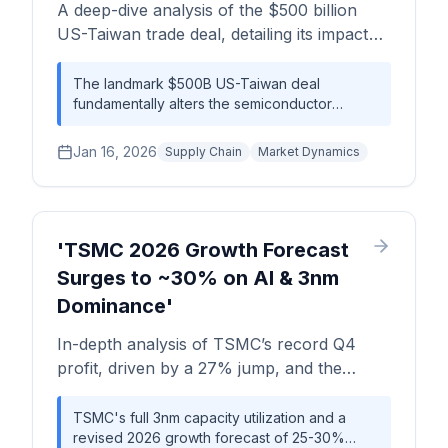
A deep-dive analysis of the $500 billion
competitive landscape.
US-Taiwan trade deal, detailing its impact
on semiconductor supply chains, wafer
economics, and the competitive landscape.
The landmark $500B US-Taiwan deal
fundamentally alters the semiconductor
We assess the long-term implications for
landscape, trading manufacturing cost-
capacity, cost, and geopolitical strategy.
efficiency for supply chain resilience. While
Jan 16, 2026
Supply Chain
Market Dynamics
the direct investment of ~$250B promises to
onshore critical advanced node capacity,
stakeholders must prepare for a 25-40%
increase in wafer costs from these new US-
based fabs, a necessary premium for
'TSMC 2026 Growth Forecast
geopolitical security.
Surges to ~30% on AI & 3nm
Dominance'
In-depth analysis of TSMC’s record Q4
profit, driven by a 27% jump, and the
upward revision of its 2026 revenue growth
forecast to 25-30%. We explore the supply
TSMC's full 3nm capacity utilization and a
revised 2026 growth forecast of 25-30%
chain impact, wafer economics of 3nm and