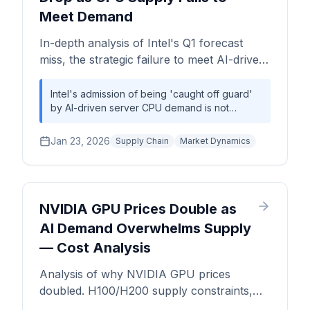
Meet Demand
In-depth analysis of Intel's Q1 forecast
miss, the strategic failure to meet AI-driven
server CPU demand, and the resulting
supply chain and competitive implications.
Intel's admission of being 'caught off guard'
by AI-driven server CPU demand is not
merely a forecasting error; it's a strategic
vulnerability. The incident exposes the
Jan 23, 2026
Supply Chain
Market Dynamics
inherent inflexibility of its integrated device
manufacturing (IDM) model compared to the
agile fabless-foundry ecosystem, creating a
significant opportunity for AMD to accelerate
its data center market share gains.
NVIDIA GPU Prices Double as
AI Demand Overwhelms Supply
— Cost Analysis
Analysis of why NVIDIA GPU prices
doubled. H100/H200 supply constraints,
TSMC wafer allocation, CoWoS packaging