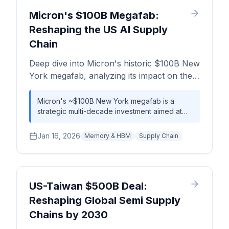
Micron's $100B Megafab:
Reshaping the US AI Supply
Chain
Deep dive into Micron's historic $100B New
York megafab, analyzing its impact on the
AI supply chain, HBM availability, and the
global competitive landscape.
Micron's ~$100B New York megafab is a
strategic multi-decade investment aimed at
creating a resilient, US-based supply of
leading-edge memory, primarily to service the
Jan 16, 2026
Memory & HBM
Supply Chain
insatiable demand from the AI and HPC
sectors. While not an immediate fix for current
shortages, this facility represents a
foundational shift that will reduce long-term
dependency on Asia-based manufacturing,
US-Taiwan $500B Deal:
with initial production likely to influence supply
Reshaping Global Semi Supply
dynamics around 2028-2030. This move will
Chains by 2030
significantly bolster the US's semiconductor
self-sufficiency and alter the global