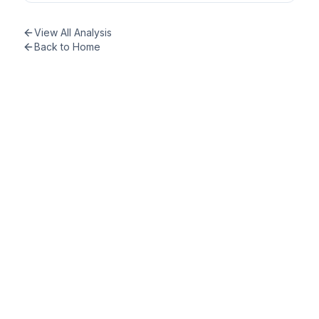
View All Analysis
Back to Home