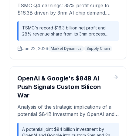
TSMC Q4 earnings: 35% profit surge to
generative AI.
$16.3B driven by 3nm AI chip demand.
Wafer pricing power, CoWoS bottlenecks,
yield economics, and margin analysis for
TSMC's record $16.3 billion net profit and
28% revenue share from its 3nm process
NVIDIA and Apple.
underscore a near-monopolistic position in
high-performance computing. This dominance
Jan 22, 2026
Market Dynamics
Supply Chain
creates significant pricing power and supply
chain bottlenecks, particularly in CoWoS
packaging, forcing customers like Nvidia,
Apple, and AMD to navigate extended lead
times (30+ weeks) and limited negotiating
OpenAI & Google's $84B AI
leverage.
Push Signals Custom Silicon
War
Analysis of the strategic implications of a
potential $84B investment by OpenAI and
Google in custom AI silicon, focusing on
supply chain disruption for 2nm/3nm
A potential joint $84 billion investment by
OpenAI and Google into custom 3nm and 2nm