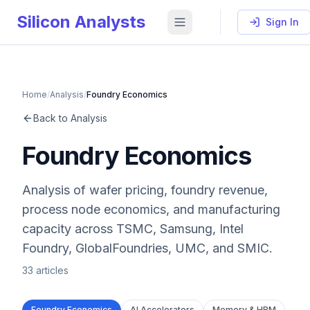
Silicon Analysts
Sign In
Home
/
Analysis
/
Foundry Economics
Back to Analysis
Foundry Economics
Analysis of wafer pricing, foundry revenue,
process node economics, and manufacturing
capacity across TSMC, Samsung, Intel
Foundry, GlobalFoundries, UMC, and SMIC.
33
articles
Foundry Economics
AI Accelerators
Memory & HBM