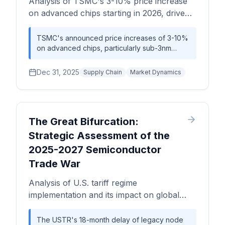
Analysis of TSMC's 3-10% price increase
on advanced chips starting in 2026, driven
by AI demand exceeding supply.
TSMC's announced price increases of 3-10%
on advanced chips, particularly sub-3nm
nodes, underscores the substantial demand
for AI semiconductors and highlights TSMC's
Dec 31, 2025
Supply Chain
Market Dynamics
significant market power in advanced chip
manufacturing. This shift will ripple through the
electronics ecosystem, influencing the cost
structure for smartphones, GPUs, servers, and
AI systems, necessitating strategic
The Great Bifurcation:
adjustments in hardware roadmaps and
Strategic Assessment of the
procurement strategies.
2025-2027 Semiconductor
Trade War
Analysis of U.S. tariff regime
implementation and its impact on global
semiconductor supply chain bifurcation,
capacity shifts, and pricing dynamics
The USTR's 18-month delay of legacy node