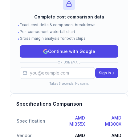
$13.0K
Complete cost comparison data
Exact cost delta & component breakdown
•
$6.5K
Per-component waterfall chart
•
Gross margin analysis for both chips
•
Continue with Google
$0
AMD MI355X
AMD MI300X
OR USE EMAIL
Logic Die
HBM Memory
Packaging
Test & Assembly
Gross Margin
Sign in
Takes 5 seconds. No spam.
Cost Bridge (Waterfall)
Specifications Comparison
$8.0K
AMD
AMD
Specification
MI355X
MI300X
$6.0K
Vendor
AMD
AMD