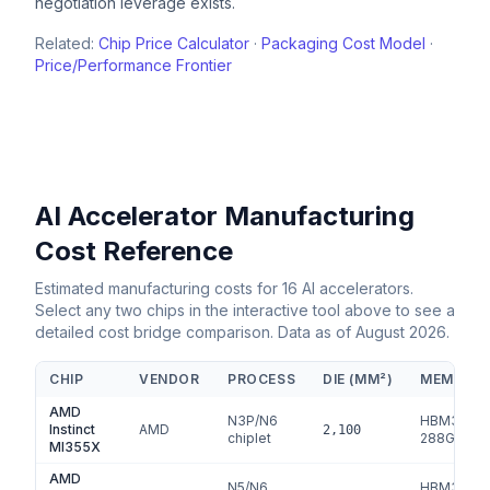
negotiation leverage exists.
Related:
Chip Price Calculator
·
Packaging Cost Model
·
Price/Performance Frontier
AI Accelerator Manufacturing
Cost Reference
Estimated manufacturing costs for
16
AI accelerators.
Select any two chips in the interactive tool above to see a
detailed cost bridge comparison. Data as of
August 2026
.
CHIP
VENDOR
PROCESS
DIE (MM²)
MEMORY
AMD
N3P/N6
HBM3e
Instinct
AMD
2,100
chiplet
288
GB
MI355X
AMD
N5/N6
HBM3