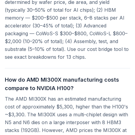
determined by wafer price, die area, and yield
(typically 30–50% of total for AI chips); (2) HBM
memory — $200–$500 per stack, 6–8 stacks per AI
accelerator (30–45% of total); (3) Advanced
packaging — CoWoS-S $300–$800, CoWoS-L $800–
$2,000 (10–20% of total); (4) Assembly, test, and
substrate (5–10% of total). Use our cost bridge tool to
see exact breakdowns for 13 chips.
How do AMD MI300X manufacturing costs
compare to NVIDIA H100?
The AMD MI300X has an estimated manufacturing
cost of approximately $5,300, higher than the H100's
~$3,300. The MI300X uses a multi-chiplet design with
N5 and N6 dies on a large interposer with 8 HBM3
stacks (192GB). However, AMD prices the MI300X at