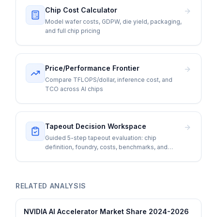
Chip Cost Calculator
Model wafer costs, GDPW, die yield, packaging,
and full chip pricing
Price/Performance Frontier
Compare TFLOPS/dollar, inference cost, and
TCO across AI chips
Tapeout Decision Workspace
Guided 5-step tapeout evaluation: chip
definition, foundry, costs, benchmarks, and
go/no-go
RELATED ANALYSIS
NVIDIA AI Accelerator Market Share 2024-2026