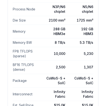
N3P/N6
N5/N6
Process Node
$4.0K
chiplet
chiplet
Die Size
2100 mm²
1725 mm²
$2.0K
288 GB
192 GB
Memory
HBM3e
HBM3
Memory BW
8 TB/s
5.3 TB/s
$0
AMD MI300X
Packaging
Logic Die
FP8 TFLOPS
10,000
5,230
(sparse)
Total
Cost increase
Cost decrease
BF16 TFLOPS
2,500
1,307
(dense)
CoWoS-S +
CoWoS-S +
Component Cost Breakdown
Package
SoIC
SoIC
AMD
AMD
Infinity
Infinity
Component
Delta
Interconnect
MI355X
MI300X
Fabric
Fabric
Logic Die
$750
$600
$-150
Est. Sell Price
$25.0K
$15.0K