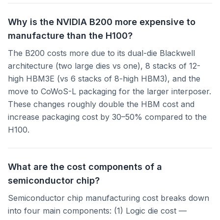
Why is the NVIDIA B200 more expensive to
manufacture than the H100?
The B200 costs more due to its dual-die Blackwell
architecture (two large dies vs one), 8 stacks of 12-
high HBM3E (vs 6 stacks of 8-high HBM3), and the
move to CoWoS-L packaging for the larger interposer.
These changes roughly double the HBM cost and
increase packaging cost by 30–50% compared to the
H100.
What are the cost components of a
semiconductor chip?
Semiconductor chip manufacturing cost breaks down
into four main components: (1) Logic die cost —