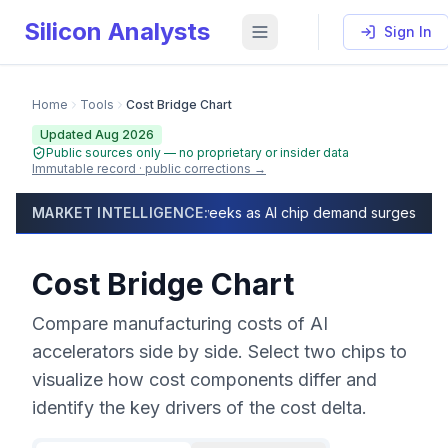
Silicon Analysts
Sign In
Home
Tools
Cost Bridge Chart
Updated Aug 2026
Public sources only — no proprietary or insider data
Immutable record · public corrections →
Cost Bridge Chart (2026) — Side-by-Side AI Chip Cost 
lead times exceed 50 weeks as AI chip demand surges, capacity fu
MARKET INTELLIGENCE:
As of
August 2026
, compare manufacturing costs of 13 
Cost Bridge Chart
Compare manufacturing costs of AI
accelerators side by side. Select two chips to
visualize how cost components differ and
identify the key drivers of the cost delta.