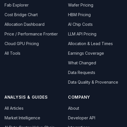
Fab Explorer
Wafer Pricing
Cost Bridge Chart
HBM Pricing
Allocation Dashboard
AI Chip Costs
Price / Performance Frontier
LLM API Pricing
Cloud GPU Pricing
Allocation & Lead Times
All Tools
Earnings Coverage
What Changed
Data Requests
Data Quality & Provenance
ANALYSIS & GUIDES
COMPANY
All Articles
About
Market Intelligence
Developer API