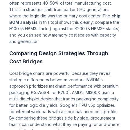
often represents 40–50% of total manufacturing cost.
This is a structural shift from earlier GPU generations
where the logic die was the primary cost center. The
chip
BOM analysis
in this tool shows this clearly: compare the
H100 (5 HBM3 stacks) against the B200 (8 HBM3E stacks)
and you can see how memory cost scales with capacity
and generation.
Comparing Design Strategies Through
Cost Bridges
Cost bridge charts are powerful because they reveal
strategic differences between vendors. NVIDIA's
approach prioritizes maximum performance with premium
packaging (CoWoS-L for B200). AMD's MI300X uses a
multi-die chiplet design that trades packaging complexity
for better logic die yields. Google's TPU v5p optimizes
for internal workloads with a more balanced cost profile.
By comparing these bridges side by side, procurement
teams can understand what they're paying for and where