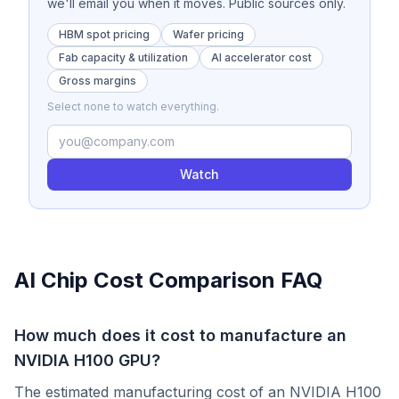
we'll email you when it moves. Public sources only.
HBM spot pricing
Wafer pricing
Fab capacity & utilization
AI accelerator cost
Gross margins
Select none to watch everything.
Watch
AI Chip Cost Comparison FAQ
How much does it cost to manufacture an
NVIDIA H100 GPU?
The estimated manufacturing cost of an NVIDIA H100