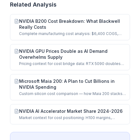
Related Analysis
NVIDIA B200 Cost Breakdown: What Blackwell
Really Costs
Complete manufacturing cost analysis: $6,400 COGS,
dual-die logic, HBM3e, CoWoS-L packaging.
NVIDIA GPU Prices Double as AI Demand
Overwhelms Supply
Pricing context for cost bridge data: RTX 5090 doubles
and data center spillover effects.
Microsoft Maia 200: A Plan to Cut Billions in
NVIDIA Spending
Custom silicon cost comparison — how Maia 200 stacks
up against merchant GPUs.
NVIDIA AI Accelerator Market Share 2024-2026
Market context for cost positioning: H100 margins,
competitive dynamics, and share trends.