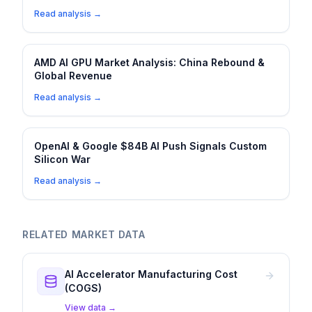
Read analysis →
AMD AI GPU Market Analysis: China Rebound &
Global Revenue
Read analysis →
OpenAI & Google $84B AI Push Signals Custom
Silicon War
Read analysis →
RELATED MARKET DATA
AI Accelerator Manufacturing Cost
(COGS)
View data →