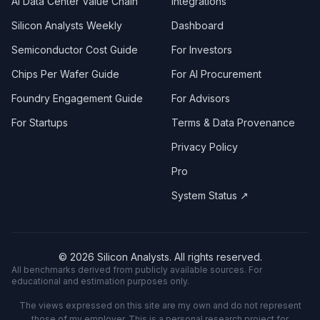
AI Data Center Value Chain
Integrations
Silicon Analysts Weekly
Dashboard
Semiconductor Cost Guide
For Investors
Chips Per Wafer Guide
For AI Procurement
Foundry Engagement Guide
For Advisors
For Startups
Terms & Data Provenance
Privacy Policy
Pro
System Status ↗
©
2026
Silicon Analysts. All rights reserved.
All benchmarks derived from publicly available sources. For
educational and estimation purposes only.
The views expressed on this site are my own and do not represent
those of my employer. This is a personal research project for