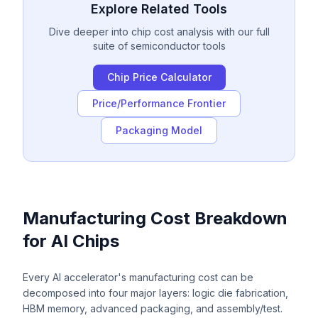
Explore Related Tools
Dive deeper into chip cost analysis with our full
suite of semiconductor tools
Chip Price Calculator
Price/Performance Frontier
Packaging Model
Manufacturing Cost Breakdown
for AI Chips
Every AI accelerator's manufacturing cost can be
decomposed into four major layers: logic die fabrication,
HBM memory, advanced packaging, and assembly/test.