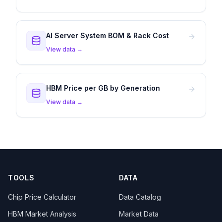
AI Server System BOM & Rack Cost
View data →
HBM Price per GB by Generation
View data →
TOOLS
DATA
Chip Price Calculator
Data Catalog
HBM Market Analysis
Market Data