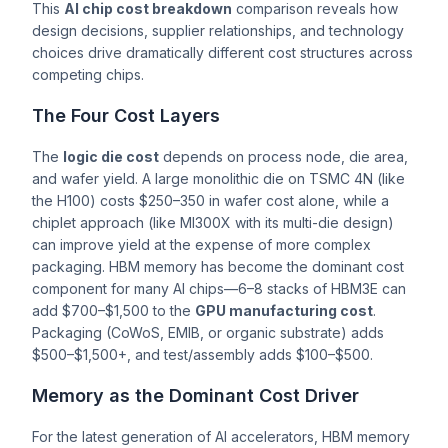
This
AI chip cost breakdown
comparison reveals how
design decisions, supplier relationships, and technology
choices drive dramatically different cost structures across
competing chips.
The Four Cost Layers
The
logic die cost
depends on process node, die area,
and wafer yield. A large monolithic die on TSMC 4N (like
the H100) costs $250–350 in wafer cost alone, while a
chiplet approach (like MI300X with its multi-die design)
can improve yield at the expense of more complex
packaging. HBM memory has become the dominant cost
component for many AI chips—6–8 stacks of HBM3E can
add $700–$1,500 to the
GPU manufacturing cost
.
Packaging (CoWoS, EMIB, or organic substrate) adds
$500–$1,500+, and test/assembly adds $100–$500.
Memory as the Dominant Cost Driver
For the latest generation of AI accelerators, HBM memory