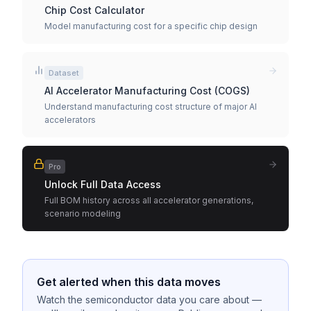
Chip Cost Calculator
Model manufacturing cost for a specific chip design
Dataset
AI Accelerator Manufacturing Cost (COGS)
Understand manufacturing cost structure of major AI
accelerators
Pro
Unlock Full Data Access
Full BOM history across all accelerator generations,
scenario modeling
Get alerted when this data moves
Watch the semiconductor data you care about —