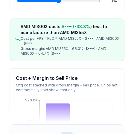
0
%
AMD MI300X
costs
$••••
(
-33.8
%)
less
to
manufacture than
AMD MI355X
Cost per FP8 TFLOP:
AMD MI355X
=
$•••
·
AMD MI300X
=
$•••
Gross margin:
AMD MI355X
=
68.0
% (
$•••
) ·
AMD
MI300X
=
64.7
% (
$•••
)
Cost + Margin to Sell Price
Mfg cost stacked with gross margin = sell price. Chips not
commercially sold show cost only.
$26.0K
$19.5K