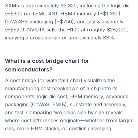
SXM5 is approximately $3,320, including the logic die
(~$300 on TSMC 4N), HBM3 memory (~$1,350),
CoWoS-S packaging (~$750), and test & assembly
(~$920). NVIDIA sells the H100 at roughly $28,000,
implying a gross margin of approximately 88%.
What is a cost bridge chart for
semiconductors?
A cost bridge (or waterfall) chart visualizes the
manufacturing cost breakdown of a chip into its
components: logic die cost, HBM memory, advanced
packaging (CoWoS, EMIB), substrate and assembly,
and test. Comparing two chips side by side reveals
where cost differences originate—whether from larger
dies, more HBM stacks, or costlier packaging.