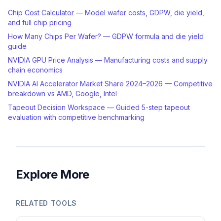
Chip Cost Calculator — Model wafer costs, GDPW, die yield,
and full chip pricing
How Many Chips Per Wafer? — GDPW formula and die yield
guide
NVIDIA GPU Price Analysis — Manufacturing costs and supply
chain economics
NVIDIA AI Accelerator Market Share 2024–2026 — Competitive
breakdown vs AMD, Google, Intel
Tapeout Decision Workspace — Guided 5-step tapeout
evaluation with competitive benchmarking
Explore More
RELATED TOOLS