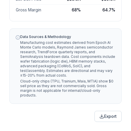
Gross Margin
68%
64.7%
$4.3K
HBM Memory
$2.9K
$-1,450
$1.4K
Packaging
$1.2K
$-200
Data Sources & Methodology
Manufacturing cost estimates derived from Epoch AI
Test &
$1.5K
Monte Carlo models, Raymond James semiconductor
$600
$-900
Assembly
research, TrendForce quarterly reports, and
SemiAnalysis teardown data. Cost components include
wafer fabrication (logic die), HBM memory stacks,
Total
advanced packaging (CoWoS, SoIC), and
$8.0K
$5.3K
Manufacturing
$-2,700
test/assembly. Estimates are directional and may vary
Cost
±15-20% from actual costs.
Cloud-only chips (TPU, Trainium, Maia, MTIA) show $0
sell price as they are not commercially sold. Gross
PRICING & MARGIN
margin is not applicable for internal/cloud-only
products.
Sell Price
$25.0K
$15.0K
$17.0K
$9.7K
Gross Margin
(68.0%)
(64.7%)
Export