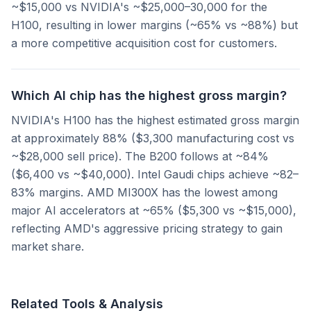
~$15,000 vs NVIDIA's ~$25,000–30,000 for the
H100, resulting in lower margins (~65% vs ~88%) but
a more competitive acquisition cost for customers.
Which AI chip has the highest gross margin?
NVIDIA's H100 has the highest estimated gross margin
at approximately 88% ($3,300 manufacturing cost vs
~$28,000 sell price). The B200 follows at ~84%
($6,400 vs ~$40,000). Intel Gaudi chips achieve ~82–
83% margins. AMD MI300X has the lowest among
major AI accelerators at ~65% ($5,300 vs ~$15,000),
reflecting AMD's aggressive pricing strategy to gain
market share.
Related Tools & Analysis