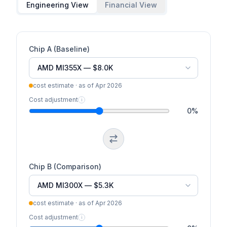
Engineering View
Financial View
Chip A (Baseline)
cost estimate · as of
Apr 2026
Cost adjustment
i
0
%
Chip B (Comparison)
cost estimate · as of
Apr 2026
Cost adjustment
i