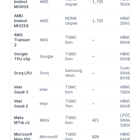
Instinct
AMD
1,725
chiplet
192
GB
MI300X
AMD
N5/N6
HBM3e
Instinct
AMD
1,725
chiplet
256
GB
MI325X
AWS
TSMC
HBM3
Trainium
AWS
—
5nm
96
GB
2
Google
TSMC
HBM3
Google
—
TPU v5p
5nm
95
GB
Custom
Samsung
Groq LPU
Groq
SRAM
—
14nm
80
GB
Intel
TSMC
HBM2e
Intel
—
Gaudi 3
5nm
128
GB
Intel
TSMC
HBM2e
Intel
—
Gaudi 2
7nm
96
GB
LPDDR5 +
Meta
TSMC
Meta
SRAM
421
MTIA v2
5nm
128
GB
Microsoft
TSMC
HBM2e
Microsoft
820
Maia 100
5nm
64
GB